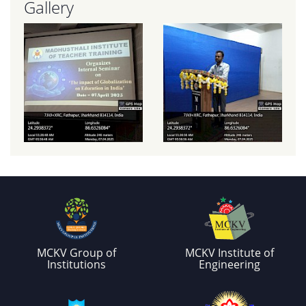
Gallery
MCKV Group of
MCKV Institute of
Institutions
Engineering