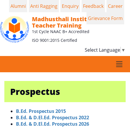
Alumni
Anti Ragging
Enquiry
Feedback
Career
Madhusthali Institute of
Grievance Form
Teacher Training
1st Cycle NAAC B+ Accredited
ISO 9001:2015 Certified
Select Language
▼
Togg
navi
Prospectus
B.Ed. Prospectus 2015
B.Ed. & D.El.Ed. Prospectus 2022
B.Ed. & D.El.Ed. Prospectus 2026