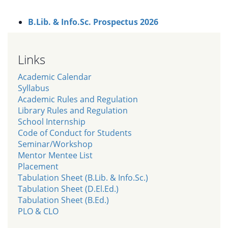
B.Lib. & Info.Sc. Prospectus 2026
Links
Academic Calendar
Syllabus
Academic Rules and Regulation
Library Rules and Regulation
School Internship
Code of Conduct for Students
Seminar/Workshop
Mentor Mentee List
Placement
Tabulation Sheet (B.Lib. & Info.Sc.)
Tabulation Sheet (D.El.Ed.)
Tabulation Sheet (B.Ed.)
PLO & CLO