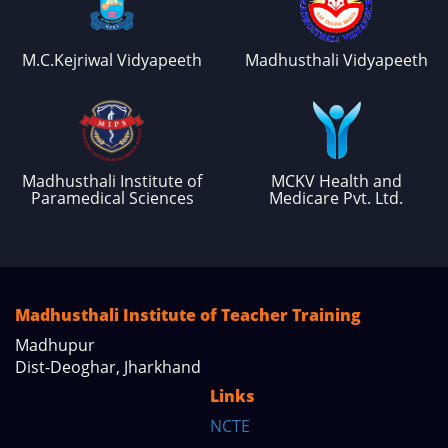
M.C.Kejriwal Vidyapeeth
Madhusthali Vidyapeeth
Madhusthali Institute of
MCKV Health and
Paramedical Sciences
Medicare Pvt. Ltd.
Madhusthali Institute of Teacher Training
Madhupur
Dist-Deoghar, Jharkhand
Links
NCTE