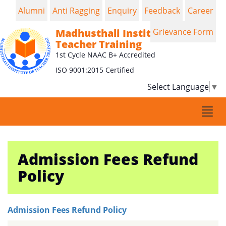
Alumni
Anti Ragging
Enquiry
Feedback
Career
Madhusthali Institute of
Grievance Form
Teacher Training
1st Cycle NAAC B+ Accredited
ISO 9001:2015 Certified
Select Language
▼
Togg
navi
Admission Fees Refund
Policy
Admission Fees Refund Policy