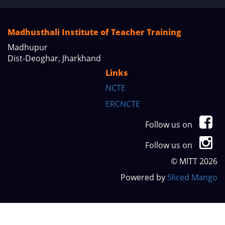
Madhusthali Institute of Teacher Training
Madhupur
Dist-Deoghar, Jharkhand
Links
NCTE
ERCNCTE
Follow us on
Follow us on
© MITT 2026
Powered by
Sliced Mango