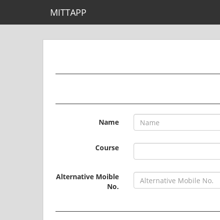
MITTAPP
Name
Course
Alternative Moible
No.