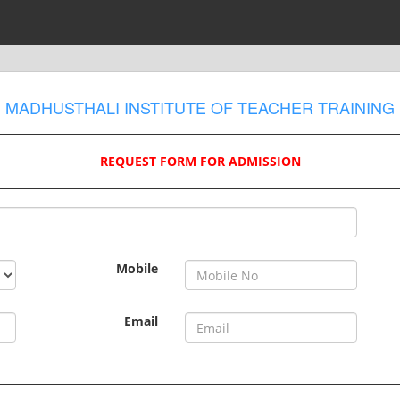
MADHUSTHALI INSTITUTE OF TEACHER TRAINING
REQUEST FORM FOR ADMISSION
Mobile
Email