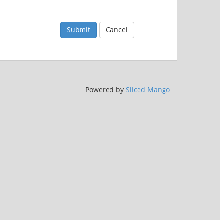
Submit
Cancel
Powered by
Sliced Mango