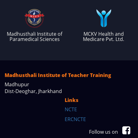
Madhusthali Institute of
MCKV Health and
Paramedical Sciences
Medicare Pvt. Ltd.
Madhusthali Institute of Teacher Training
Madhupur
Dist-Deoghar, Jharkhand
Links
NCTE
ERCNCTE
Follow us on