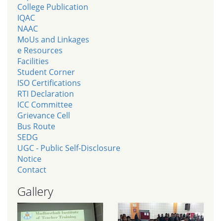
College Publication
IQAC
NAAC
MoUs and Linkages
e Resources
Facilities
Student Corner
ISO Certifications
RTI Declaration
ICC Committee
Grievance Cell
Bus Route
SEDG
UGC - Public Self-Disclosure
Notice
Contact
Gallery