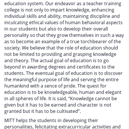
education system. Our endeavor as a teacher training
college is not only to impart knowledge, enhancing
individual skills and ability, maintaining discipline and
inculcating ethical values of human behavioral aspects
in our students but also to develop their overall
personality so that they grow themselves in such a way
as to become an example of a true torchbearer of the
society. We believe that the role of education should
not be limited to providing and grasping knowledge
and theory. The actual goal of education is to go
beyond in awarding degrees and certificates to the
students. The eventual goal of education is to discover
the meaningful purpose of life and serving the entire
humankind with a sence of pride. The quest for
education is to be knowledgeable, human and elegant
in all spheres of life. It is said, “Knowledge cannot be
given but it has to be earned and character is not
granted but it has to be cultivated”.
MITT helps the students in developing their
personalities, felicitating extracurricular activities and