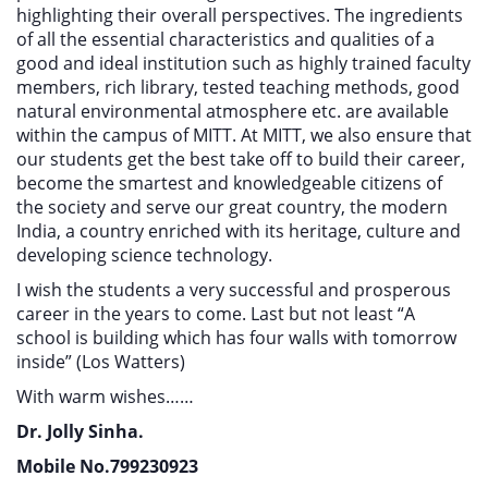
highlighting their overall perspectives. The ingredients
of all the essential characteristics and qualities of a
good and ideal institution such as highly trained faculty
members, rich library, tested teaching methods, good
natural environmental atmosphere etc. are available
within the campus of MITT. At MITT, we also ensure that
our students get the best take off to build their career,
become the smartest and knowledgeable citizens of
the society and serve our great country, the modern
India, a country enriched with its heritage, culture and
developing science technology.
I wish the students a very successful and prosperous
career in the years to come. Last but not least “A
school is building which has four walls with tomorrow
inside” (Los Watters)
With warm wishes……
Dr. Jolly Sinha.
Mobile No.799230923