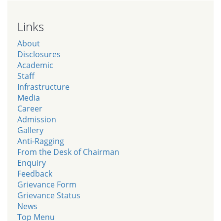
Links
About
Disclosures
Academic
Staff
Infrastructure
Media
Career
Admission
Gallery
Anti-Ragging
From the Desk of Chairman
Enquiry
Feedback
Grievance Form
Grievance Status
News
Top Menu