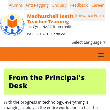
Alumni
Anti Ragging
Enquiry
Feedback
Career
Madhusthali Institute of
Grievance Form
Teacher Training
1st Cycle NAAC B+ Accredited
ISO 9001:2015 Certified
Select Language
▼
Togg
navi
From the Principal's
Desk
With the progress in technology, everything is
changing rapidly in the entire world and so has the