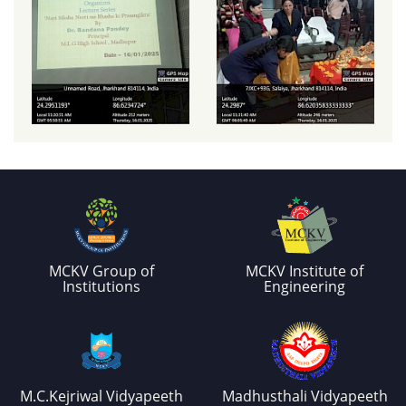
MCKV Group of
MCKV Institute of
Institutions
Engineering
M.C.Kejriwal Vidyapeeth
Madhusthali Vidyapeeth