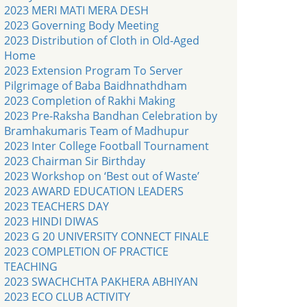
2023 MERI MATI MERA DESH
2023 Governing Body Meeting
2023 Distribution of Cloth in Old-Aged
Home
2023 Extension Program To Server
Pilgrimage of Baba Baidhnathdham
2023 Completion of Rakhi Making
2023 Pre-Raksha Bandhan Celebration by
Bramhakumaris Team of Madhupur
2023 Inter College Football Tournament
2023 Chairman Sir Birthday
2023 Workshop on ‘Best out of Waste’
2023 AWARD EDUCATION LEADERS
2023 TEACHERS DAY
2023 HINDI DIWAS
2023 G 20 UNIVERSITY CONNECT FINALE
2023 COMPLETION OF PRACTICE
TEACHING
2023 SWACHCHTA PAKHERA ABHIYAN
2023 ECO CLUB ACTIVITY