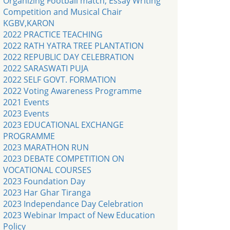
Organizing Football match, Essay Writing
Competition and Musical Chair
KGBV,KARON
2022 PRACTICE TEACHING
2022 RATH YATRA TREE PLANTATION
2022 REPUBLIC DAY CELEBRATION
2022 SARASWATI PUJA
2022 SELF GOVT. FORMATION
2022 Voting Awareness Programme
2021 Events
2023 Events
2023 EDUCATIONAL EXCHANGE
PROGRAMME
2023 MARATHON RUN
2023 DEBATE COMPETITION ON
VOCATIONAL COURSES
2023 Foundation Day
2023 Har Ghar Tiranga
2023 Independance Day Celebration
2023 Webinar Impact of New Education
Policy