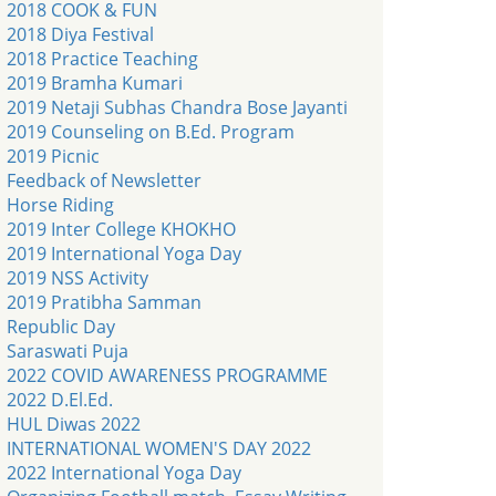
2018 COOK & FUN
2018 Diya Festival
2018 Practice Teaching
2019 Bramha Kumari
2019 Netaji Subhas Chandra Bose Jayanti
2019 Counseling on B.Ed. Program
2019 Picnic
Feedback of Newsletter
Horse Riding
2019 Inter College KHOKHO
2019 International Yoga Day
2019 NSS Activity
2019 Pratibha Samman
Republic Day
Saraswati Puja
2022 COVID AWARENESS PROGRAMME
2022 D.El.Ed.
HUL Diwas 2022
INTERNATIONAL WOMEN'S DAY 2022
2022 International Yoga Day