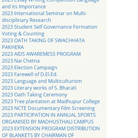
and its Importance
2023 International Seminar on Multi-
disciplinary Research
2023 Student Self Governance Formation
Voting & Counting
2023 OATH TAKING OF SWACHHATA
PAKHERA
2023 AIDS AWAREMESS PROGRAM
2023 Nai Chetna
2023 Election Campaign
2023 Farewell of D.El.Ed.
2023 Language and Multiculturism
2023 Literary works of S. Bharati
2023 Oath Taking Ceremony
2023 Tree plantation at Madhupur College
2023 NCTE Documentary Film Screening
2023 PARTICIPATION IN ANNUAL SPORTS
ORGANISED BY MADHUSTHALI CAMPUS
2023 EXTENSION PROGRAM DISTRIBUTION
OF BLANKETS BY CHAIRMAN OF