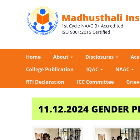
Madhusthali Ins
1st Cycle NAAC B+ Accredited
ISO 9001:2015 Certified
Home
About
Disclosures
Ac
College Publication
IQAC
NAAC
RTI Declaration
ICC Committee
Griev
11.12.2024 GENDER P