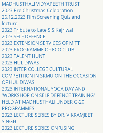
MADHUSTHALI VIDYAPEETH TRUST
2023 Pre Christmas-Celebration
26.12.2023 Film Screening Quiz and
lecture
2023 Tribute to Late S.S.Kejriwal
2023 SELF DEFENCE
2023 EXTENSION SERVICES OF MITT
2023 PROGRAMME OF ECO CLUB
2023 TALENT HUNT
2023 HUL DIWAS
2023 INTER COLLEGE CULTURAL
COMPETITION IN SKMU ON THE OCCASION
OF HUL DIWAS
2023 INTERNATIONAL YOGA DAY AND
'WORKSHOP ON SELF DEFENCE TRAINING'
HELD AT MADHUSTHALI UNDER G-20
PROGRAMMES
2023 LECTURE SERIES BY DR. VIKRAMJEET
SINGH
2023 LECTURE SERIES ON ‘USING