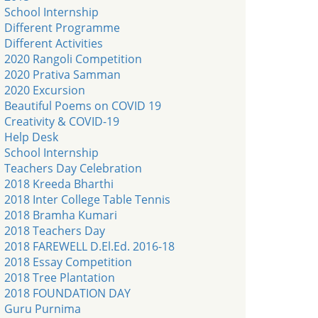
School Internship
Different Programme
Different Activities
2020 Rangoli Competition
2020 Prativa Samman
2020 Excursion
Beautiful Poems on COVID 19
Creativity & COVID-19
Help Desk
School Internship
Teachers Day Celebration
2018 Kreeda Bharthi
2018 Inter College Table Tennis
2018 Bramha Kumari
2018 Teachers Day
2018 FAREWELL D.El.Ed. 2016-18
2018 Essay Competition
2018 Tree Plantation
2018 FOUNDATION DAY
Guru Purnima