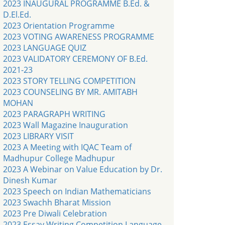
2023 INAUGURAL PROGRAMME B.Ed. &
D.El.Ed.
2023 Orientation Programme
2023 VOTING AWARENESS PROGRAMME
2023 LANGUAGE QUIZ
2023 VALIDATORY CEREMONY OF B.Ed.
2021-23
2023 STORY TELLING COMPETITION
2023 COUNSELING BY MR. AMITABH
MOHAN
2023 PARAGRAPH WRITING
2023 Wall Magazine Inauguration
2023 LIBRARY VISIT
2023 A Meeting with IQAC Team of
Madhupur College Madhupur
2023 A Webinar on Value Education by Dr.
Dinesh Kumar
2023 Speech on Indian Mathematicians
2023 Swachh Bharat Mission
2023 Pre Diwali Celebration
2023 Essay Writing Competition Language