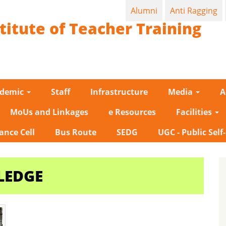
Alumni
Anti Ragging
titute of Teacher Training
ademic
Staff
Infrastructure
Media
A
MoUs and Linkages
e Resources
Facilities
ance Cell
Bus Route
SEDG
UGC - Public Self
LEDGE