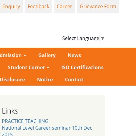
Enquiry
Feedback
Career
Grievance Form
Select Language
▼
dmission
Gallery
News
Student Corner
ISO Certifications
-Disclosure
Notice
Contact
Links
PRACTICE TEACHING
National Level Career seminar 10th Dec
2015