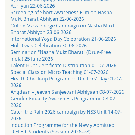
Abhiyan 22-06-2026
Screening of Short Awareness Film on Nasha
Mukt Bharat Abhiyan 22-06-2026
Online Mass Pledge Campaign on Nasha Mukt
Bharat Abhiyan 23-06-2026
International Yoga Day Celebration 21-06-2026
Hul Diwas Celebration 30-06-2026
Seminar on "Nasha Mukt Bharat" (Drug-Free
India) 25 June 2026
Talent Hunt Certificate Distribution 01-07-2026
Special Class on Micro Teaching 01-07-2026
Health Check-up Program on Doctors' Day 01-07-
2026
Angdaan – Jeevan Sanjeevani Abhiyaan 08-07-2026
Gender Equality Awareness Programme 08-07-
2026
Catch the Rain 2026 campaign by NSS Unit 14-07-
2026
Induction Programme for the Newly Admitted
D.El.Ed. Students (Session 2026–28)