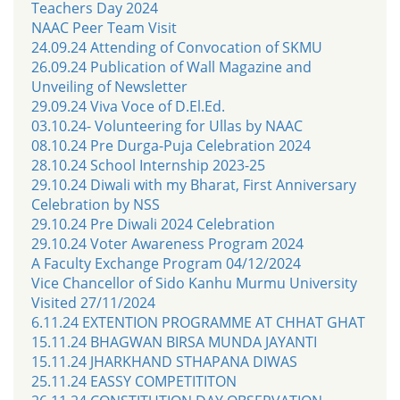
Teachers Day 2024
NAAC Peer Team Visit
24.09.24 Attending of Convocation of SKMU
26.09.24 Publication of Wall Magazine and
Unveiling of Newsletter
29.09.24 Viva Voce of D.El.Ed.
03.10.24- Volunteering for Ullas by NAAC
08.10.24 Pre Durga-Puja Celebration 2024
28.10.24 School Internship 2023-25
29.10.24 Diwali with my Bharat, First Anniversary
Celebration by NSS
29.10.24 Pre Diwali 2024 Celebration
29.10.24 Voter Awareness Program 2024
A Faculty Exchange Program 04/12/2024
Vice Chancellor of Sido Kanhu Murmu University
Visited 27/11/2024
6.11.24 EXTENTION PROGRAMME AT CHHAT GHAT
15.11.24 BHAGWAN BIRSA MUNDA JAYANTI
15.11.24 JHARKHAND STHAPANA DIWAS
25.11.24 EASSY COMPETITITON