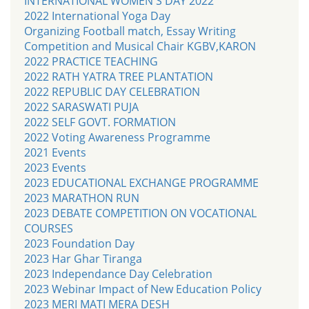
INTERNATIONAL WOMEN'S DAY 2022
2022 International Yoga Day
Organizing Football match, Essay Writing
Competition and Musical Chair KGBV,KARON
2022 PRACTICE TEACHING
2022 RATH YATRA TREE PLANTATION
2022 REPUBLIC DAY CELEBRATION
2022 SARASWATI PUJA
2022 SELF GOVT. FORMATION
2022 Voting Awareness Programme
2021 Events
2023 Events
2023 EDUCATIONAL EXCHANGE PROGRAMME
2023 MARATHON RUN
2023 DEBATE COMPETITION ON VOCATIONAL
COURSES
2023 Foundation Day
2023 Har Ghar Tiranga
2023 Independance Day Celebration
2023 Webinar Impact of New Education Policy
2023 MERI MATI MERA DESH