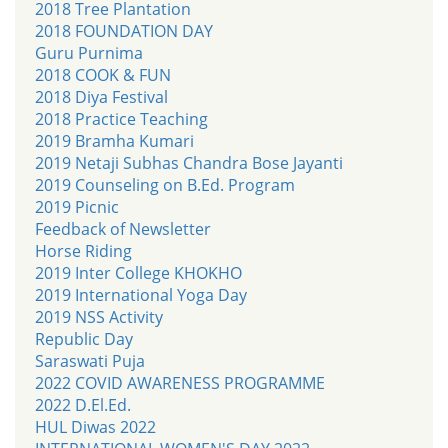
2018 Tree Plantation
2018 FOUNDATION DAY
Guru Purnima
2018 COOK & FUN
2018 Diya Festival
2018 Practice Teaching
2019 Bramha Kumari
2019 Netaji Subhas Chandra Bose Jayanti
2019 Counseling on B.Ed. Program
2019 Picnic
Feedback of Newsletter
Horse Riding
2019 Inter College KHOKHO
2019 International Yoga Day
2019 NSS Activity
Republic Day
Saraswati Puja
2022 COVID AWARENESS PROGRAMME
2022 D.El.Ed.
HUL Diwas 2022