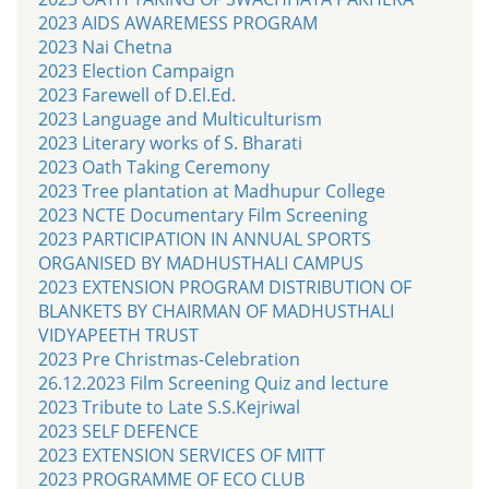
2023 AIDS AWAREMESS PROGRAM
2023 Nai Chetna
2023 Election Campaign
2023 Farewell of D.El.Ed.
2023 Language and Multiculturism
2023 Literary works of S. Bharati
2023 Oath Taking Ceremony
2023 Tree plantation at Madhupur College
2023 NCTE Documentary Film Screening
2023 PARTICIPATION IN ANNUAL SPORTS
ORGANISED BY MADHUSTHALI CAMPUS
2023 EXTENSION PROGRAM DISTRIBUTION OF
BLANKETS BY CHAIRMAN OF MADHUSTHALI
VIDYAPEETH TRUST
2023 Pre Christmas-Celebration
26.12.2023 Film Screening Quiz and lecture
2023 Tribute to Late S.S.Kejriwal
2023 SELF DEFENCE
2023 EXTENSION SERVICES OF MITT
2023 PROGRAMME OF ECO CLUB