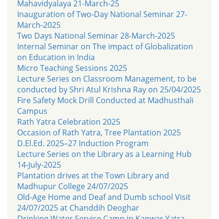
Mahavidyalaya 21-March-25
Inauguration of Two-Day National Seminar 27-
March-2025
Two Days National Seminar 28-March-2025
Internal Seminar on The impact of Globalization
on Education in India
Micro Teaching Sessions 2025
Lecture Series on Classroom Management, to be
conducted by Shri Atul Krishna Ray on 25/04/2025
Fire Safety Mock Drill Conducted at Madhusthali
Campus
Rath Yatra Celebration 2025
Occasion of Rath Yatra, Tree Plantation 2025
D.El.Ed. 2025–27 Induction Program
Lecture Series on the Library as a Learning Hub
14-July-2025
Plantation drives at the Town Library and
Madhupur College 24/07/2025
Old-Age Home and Deaf and Dumb school Visit
24/07/2025 at Chanddih Deoghar
Drinking Water Service Camp in Kanwar Yatra