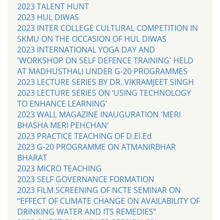
2023 TALENT HUNT
2023 HUL DIWAS
2023 INTER COLLEGE CULTURAL COMPETITION IN
SKMU ON THE OCCASION OF HUL DIWAS
2023 INTERNATIONAL YOGA DAY AND
'WORKSHOP ON SELF DEFENCE TRAINING' HELD
AT MADHUSTHALI UNDER G-20 PROGRAMMES
2023 LECTURE SERIES BY DR. VIKRAMJEET SINGH
2023 LECTURE SERIES ON ‘USING TECHNOLOGY
TO ENHANCE LEARNING’
2023 WALL MAGAZINE INAUGURATION 'MERI
BHASHA MERI PEHCHAN'
2023 PRACTICE TEACHING OF D.El.Ed
2023 G-20 PROGRAMME ON ATMANIRBHAR
BHARAT
2023 MICRO TEACHING
2023 SELF GOVERNANCE FORMATION
2023 FILM SCREENING OF NCTE SEMINAR ON
“EFFECT OF CLIMATE CHANGE ON AVAILABILITY OF
DRINKING WATER AND ITS REMEDIES”