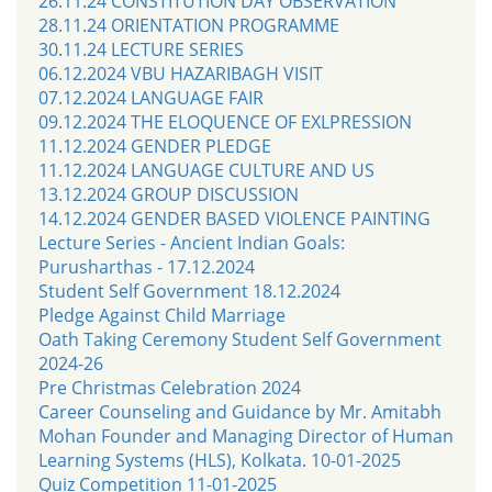
26.11.24 CONSTITUTION DAY OBSERVATION
28.11.24 ORIENTATION PROGRAMME
30.11.24 LECTURE SERIES
06.12.2024 VBU HAZARIBAGH VISIT
07.12.2024 LANGUAGE FAIR
09.12.2024 THE ELOQUENCE OF EXLPRESSION
11.12.2024 GENDER PLEDGE
11.12.2024 LANGUAGE CULTURE AND US
13.12.2024 GROUP DISCUSSION
14.12.2024 GENDER BASED VIOLENCE PAINTING
Lecture Series - Ancient Indian Goals:
Purusharthas - 17.12.2024
Student Self Government 18.12.2024
Pledge Against Child Marriage
Oath Taking Ceremony Student Self Government
2024-26
Pre Christmas Celebration 2024
Career Counseling and Guidance by Mr. Amitabh
Mohan Founder and Managing Director of Human
Learning Systems (HLS), Kolkata. 10-01-2025
Quiz Competition 11-01-2025