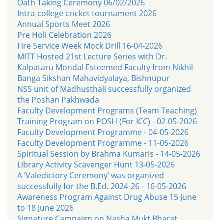
Oath Taking Ceremony 06/02/2026
Intra-college cricket tournament 2026
Annual Sports Meet 2026
Pre Holi Celebration 2026
Fire Service Week Mock Drill 16-04-2026
MITT Hosted 21st Lecture Series with Dr.
Kalpataru Mondal Esteemed Faculty from Nikhil
Banga Sikshan Mahavidyalaya, Bishnupur
NSS unit of Madhusthali successfully organized
the Poshan Pakhwada
Faculty Development Programs (Team Teaching)
Training Program on POSH (For ICC) - 02-05-2026
Faculty Development Programme - 04-05-2026
Faculty Development Programme - 11-05-2026
Spiritual Session by Brahma Kumaris - 14-05-2026
Library Activity Scavenger Hunt 13-05-2026
A ‘Valedictory Ceremony’ was organized
successfully for the B.Ed. 2024-26 - 16-05-2026
Awareness Program Against Drug Abuse 15 June
to 18 June 2026
Signature Campaign on Nasha Mukt Bharat