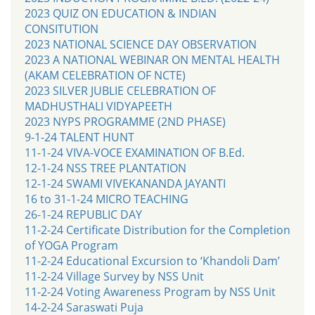
2023 QUIZ ON EDUCATION & INDIAN
CONSITUTION
2023 NATIONAL SCIENCE DAY OBSERVATION
2023 A NATIONAL WEBINAR ON MENTAL HEALTH
(AKAM CELEBRATION OF NCTE)
2023 SILVER JUBLIE CELEBRATION OF
MADHUSTHALI VIDYAPEETH
2023 NYPS PROGRAMME (2ND PHASE)
9-1-24 TALENT HUNT
11-1-24 VIVA-VOCE EXAMINATION OF B.Ed.
12-1-24 NSS TREE PLANTATION
12-1-24 SWAMI VIVEKANANDA JAYANTI
16 to 31-1-24 MICRO TEACHING
26-1-24 REPUBLIC DAY
11-2-24 Certificate Distribution for the Completion
of YOGA Program
11-2-24 Educational Excursion to ‘Khandoli Dam’
11-2-24 Village Survey by NSS Unit
11-2-24 Voting Awareness Program by NSS Unit
14-2-24 Saraswati Puja