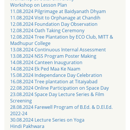
Workshop on Lesson Plan
11.08.2024 Pilgrimage at Baidyanath Dhyam
11.08.2024 Visit to Orphanage at Chandih
12.08.2024 Foundation Day Observation
12.08.2024 Oath Taking Ceremony
12.08.2024 Tree Plantation by ECO Club, MITT &
Madhupur College
13.08.2024 Continuous Internal Assessment
13.08.2024 NSS Program Poster Making
14.08.2024 Canteen Inauguration
14.08.2024 Ek Ped Maa Ke Naam
15.08.2024 Independance Day Celebration
16.08.2024 Tree plantation at Titaiyabad
22.08.2024 Online Participation on Space Day
23.08.2024 Space Day Lecture Series & Film
Screening
28.08.2024 Farewell Program of B.Ed. & D.El.Ed.
2022-24
30.08.2024 Lecture Series on Yoga
Hindi Pakhwara