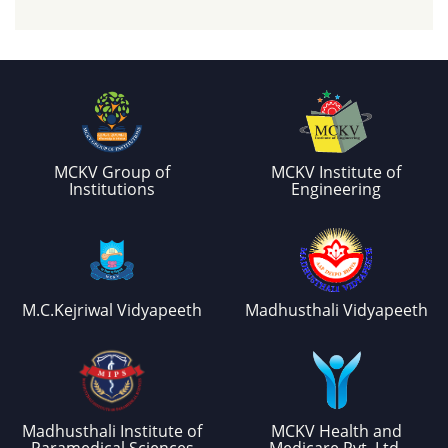
MCKV Group of
MCKV Institute of
Institutions
Engineering
M.C.Kejriwal Vidyapeeth
Madhusthali Vidyapeeth
Madhusthali Institute of
MCKV Health and
Paramedical Sciences
Medicare Pvt. Ltd.