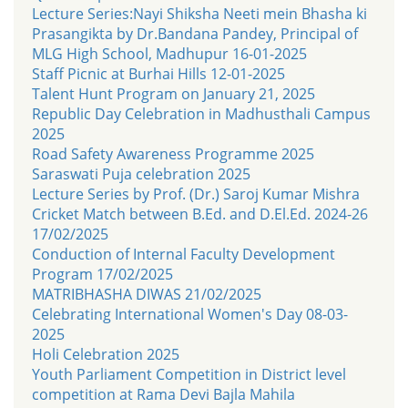
Lecture Series:Nayi Shiksha Neeti mein Bhasha ki
Prasangikta by Dr.Bandana Pandey, Principal of
MLG High School, Madhupur 16-01-2025
Staff Picnic at Burhai Hills 12-01-2025
Talent Hunt Program on January 21, 2025
Republic Day Celebration in Madhusthali Campus
2025
Road Safety Awareness Programme 2025
Saraswati Puja celebration 2025
Lecture Series by Prof. (Dr.) Saroj Kumar Mishra
Cricket Match between B.Ed. and D.El.Ed. 2024-26
17/02/2025
Conduction of Internal Faculty Development
Program 17/02/2025
MATRIBHASHA DIWAS 21/02/2025
Celebrating International Women's Day 08-03-
2025
Holi Celebration 2025
Youth Parliament Competition in District level
competition at Rama Devi Bajla Mahila