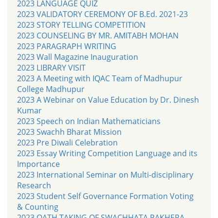
2023 LANGUAGE QUIZ
2023 VALIDATORY CEREMONY OF B.Ed. 2021-23
2023 STORY TELLING COMPETITION
2023 COUNSELING BY MR. AMITABH MOHAN
2023 PARAGRAPH WRITING
2023 Wall Magazine Inauguration
2023 LIBRARY VISIT
2023 A Meeting with IQAC Team of Madhupur
College Madhupur
2023 A Webinar on Value Education by Dr. Dinesh
Kumar
2023 Speech on Indian Mathematicians
2023 Swachh Bharat Mission
2023 Pre Diwali Celebration
2023 Essay Writing Competition Language and its
Importance
2023 International Seminar on Multi-disciplinary
Research
2023 Student Self Governance Formation Voting
& Counting
2023 OATH TAKING OF SWACHHATA PAKHERA