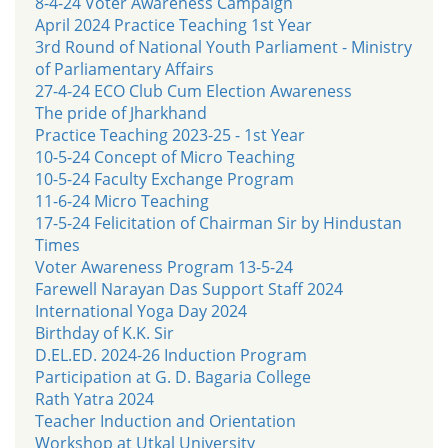
8-4-24 Voter Awareness Campaign
April 2024 Practice Teaching 1st Year
3rd Round of National Youth Parliament - Ministry
of Parliamentary Affairs
27-4-24 ECO Club Cum Election Awareness
The pride of Jharkhand
Practice Teaching 2023-25 - 1st Year
10-5-24 Concept of Micro Teaching
10-5-24 Faculty Exchange Program
11-6-24 Micro Teaching
17-5-24 Felicitation of Chairman Sir by Hindustan
Times
Voter Awareness Program 13-5-24
Farewell Narayan Das Support Staff 2024
International Yoga Day 2024
Birthday of K.K. Sir
D.EL.ED. 2024-26 Induction Program
Participation at G. D. Bagaria College
Rath Yatra 2024
Teacher Induction and Orientation
Workshop at Utkal University