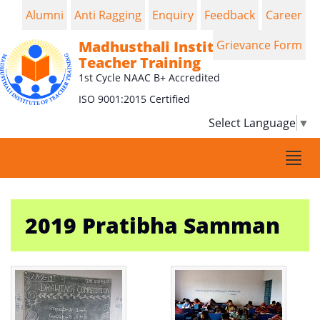
Alumni
Anti Ragging
Enquiry
Feedback
Career
Madhusthali Institute of
Grievance Form
Teacher Training
1st Cycle NAAC B+ Accredited
ISO 9001:2015 Certified
Select Language
▼
Togg
navi
2019 Pratibha Samman