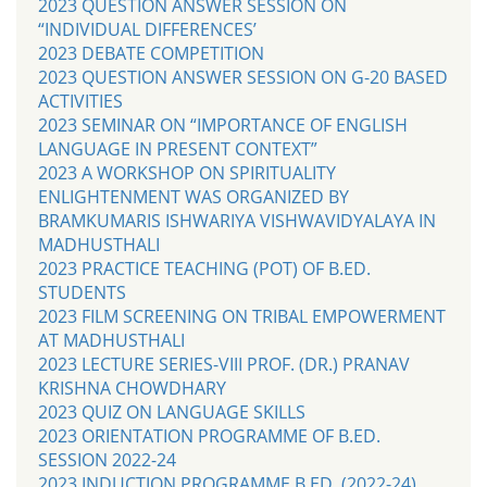
2023 QUESTION ANSWER SESSION ON
“INDIVIDUAL DIFFERENCES’
2023 DEBATE COMPETITION
2023 QUESTION ANSWER SESSION ON G-20 BASED
ACTIVITIES
2023 SEMINAR ON “IMPORTANCE OF ENGLISH
LANGUAGE IN PRESENT CONTEXT”
2023 A WORKSHOP ON SPIRITUALITY
ENLIGHTENMENT WAS ORGANIZED BY
BRAMKUMARIS ISHWARIYA VISHWAVIDYALAYA IN
MADHUSTHALI
2023 PRACTICE TEACHING (POT) OF B.ED.
STUDENTS
2023 FILM SCREENING ON TRIBAL EMPOWERMENT
AT MADHUSTHALI
2023 LECTURE SERIES-VIII PROF. (DR.) PRANAV
KRISHNA CHOWDHARY
2023 QUIZ ON LANGUAGE SKILLS
2023 ORIENTATION PROGRAMME OF B.ED.
SESSION 2022-24
2023 INDUCTION PROGRAMME B.ED. (2022-24)