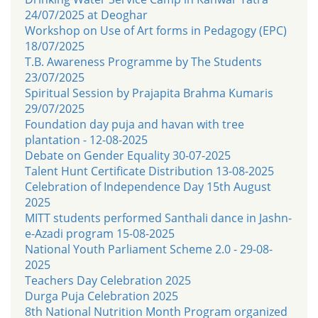
24/07/2025 at Deoghar
Workshop on Use of Art forms in Pedagogy (EPC)
18/07/2025
T.B. Awareness Programme by The Students
23/07/2025
Spiritual Session by Prajapita Brahma Kumaris
29/07/2025
Foundation day puja and havan with tree
plantation - 12-08-2025
Debate on Gender Equality 30-07-2025
Talent Hunt Certificate Distribution 13-08-2025
Celebration of Independence Day 15th August
2025
MITT students performed Santhali dance in Jashn-
e-Azadi program 15-08-2025
National Youth Parliament Scheme 2.0 - 29-08-
2025
Teachers Day Celebration 2025
Durga Puja Celebration 2025
8th National Nutrition Month Program organized