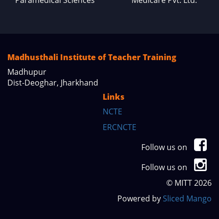
Madhusthali Institute of Teacher Training
Madhupur
Dist-Deoghar, Jharkhand
Links
NCTE
ERCNCTE
Follow us on
Follow us on
© MITT 2026
Powered by
Sliced Mango