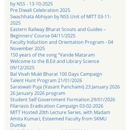
by NSS - 13-10-2025
Pre Diwali Celebration 2025
Swachhata Abhiyan by NSS Unit of MITT 03-11-
2025
Eastern Railway Bharat Scouts and Guides –
Beginners’ Course 04/11/2025
Faculty Induction and Orientation Program - 04
November 2025
150 years of the song “Vande Mataram
Welcome to the B.Ed and Library Science
09/12/2025
Bal Vivah Mukt Bharat 100 Days Campaign
Talent Hunt Program 21/01/2026
Saraswati Puja (Vasant Panchami) 23 January 2026
26 January 2026 program
Student Self Government Formation 29/01/2026
Filariasis Eradication Campaign 03-02-2026
MITT Hosted 20th Lecture Series, with Madam
Amita Kumari, Esteemed Faculty from SKMU
Dumka