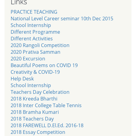
Links
PRACTICE TEACHING
National Level Career seminar 10th Dec 2015
School Internship
Different Programme
Different Activities
2020 Rangoli Competition
2020 Prativa Samman
2020 Excursion
Beautiful Poems on COVID 19
Creativity & COVID-19
Help Desk
School Internship
Teachers Day Celebration
2018 Kreeda Bharthi
2018 Inter College Table Tennis
2018 Bramha Kumari
2018 Teachers Day
2018 FAREWELL D.El.Ed. 2016-18
2018 Essay Competition