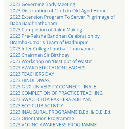
2023 Governing Body Meeting
2023 Distribution of Cloth in Old-Aged Home
2023 Extension Program To Server Pilgrimage of
Baba Baidhnathdham
2023 Completion of Rakhi Making
2023 Pre-Raksha Bandhan Celebration by
Bramhakumaris Team of Madhupur
2023 Inter College Football Tournament
2023 Chairman Sir Birthday
2023 Workshop on ‘Best out of Waste’
2023 AWARD EDUCATION LEADERS
2023 TEACHERS DAY
2023 HINDI DIWAS
2023 G 20 UNIVERSITY CONNECT FINALE
2023 COMPLETION OF PRACTICE TEACHING
2023 SWACHCHTA PAKHERA ABHIYAN
2023 ECO CLUB ACTIVITY
2023 INAUGURAL PROGRAMME B.Ed. & D.El.Ed.
2023 Orientation Programme
2023 VOTING AWARENESS PROGRAMME