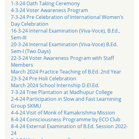
1-3-24 Oath Taking Ceremony
4-3-24 Voter Awareness Program
7-3-24 Pre Celebration of International Women’s
Day Celebration
16-3-24 Internal Examination (Viva-Voce), B.Ed.,
Sem-III
20-3-24 Internal Examination (Viva-Voce) B.Ed.
Sem-I (Two Days)
22-3-24 Voter Awareness Program with Staff
Members
March 2024 Practice Teaching of B.Ed. 2nd Year
23-3-24 Pre Holi Celebration
March 2024 School Internship D.El.Ed.
7-3-24 Tree Plantation at Madhupur College
2-4-24 Participation in Slow and Fast Learnining
Group SKMU
4-4-24 Visit of Monk of Ramakrishma Mission
8-4-24 Consciousness Programme by ECO Club
8-4-24 External Examination of B.Ed. Session 2022-
24