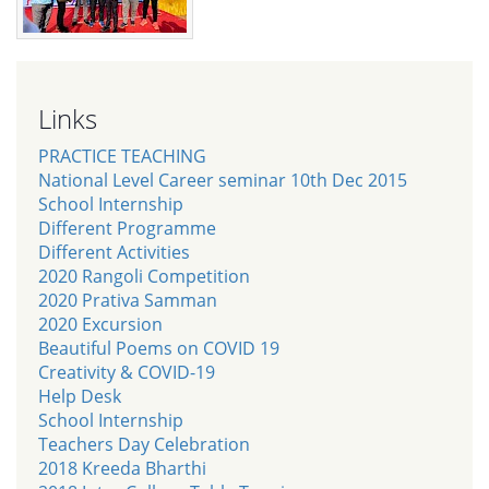
Links
PRACTICE TEACHING
National Level Career seminar 10th Dec 2015
School Internship
Different Programme
Different Activities
2020 Rangoli Competition
2020 Prativa Samman
2020 Excursion
Beautiful Poems on COVID 19
Creativity & COVID-19
Help Desk
School Internship
Teachers Day Celebration
2018 Kreeda Bharthi