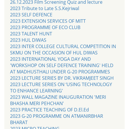
26.12.2023 Film Screening Quiz and lecture
2023 Tribute to Late S.S.Kejriwal
2023 SELF DEFENCE
2023 EXTENSION SERVICES OF MITT
2023 PROGRAMME OF ECO CLUB
2023 TALENT HUNT
2023 HUL DIWAS
2023 INTER COLLEGE CULTURAL COMPETITION IN
SKMU ON THE OCCASION OF HUL DIWAS
2023 INTERNATIONAL YOGA DAY AND
'WORKSHOP ON SELF DEFENCE TRAINING' HELD
AT MADHUSTHALI UNDER G-20 PROGRAMMES
2023 LECTURE SERIES BY DR. VIKRAMJEET SINGH
2023 LECTURE SERIES ON ‘USING TECHNOLOGY
TO ENHANCE LEARNING’
2023 WALL MAGAZINE INAUGURATION 'MERI
BHASHA MERI PEHCHAN'
2023 PRACTICE TEACHING OF D.El.Ed
2023 G-20 PROGRAMME ON ATMANIRBHAR
BHARAT
2023 MICRO TEACHING