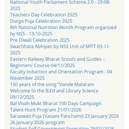
National Youth Parliament Scheme 2.0 - 29-08-
2025
Teachers Day Celebration 2025
Durga Puja Celebration 2025
8th National Nutrition Month Program organized
by NSS - 13-10-2025
Pre Diwali Celebration 2025
Swachhata Abhiyan by NSS Unit of MITT 03-11-
2025
Eastern Railway Bharat Scouts and Guides –
Beginners’ Course 04/11/2025
Faculty Induction and Orientation Program - 04
November 2025
150 years of the song “Vande Mataram
Welcome to the B.Ed and Library Science
09/12/2025
Bal Vivah Mukt Bharat 100 Days Campaign
Talent Hunt Program 21/01/2026
Saraswati Puja (Vasant Panchami) 23 January 2026
26 January 2026 program
Student Self Government Formation 29/01/2026