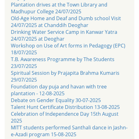
Plantation drives at the Town Library and
Madhupur College 24/07/2025
Old-Age Home and Deaf and Dumb school Visit
24/07/2025 at Chanddih Deoghar
Drinking Water Service Camp in Kanwar Yatra
24/07/2025 at Deoghar
Workshop on Use of Art forms in Pedagogy (EPC)
18/07/2025
T.B. Awareness Programme by The Students
23/07/2025
Spiritual Session by Prajapita Brahma Kumaris
29/07/2025
Foundation day puja and havan with tree
plantation - 12-08-2025
Debate on Gender Equality 30-07-2025
Talent Hunt Certificate Distribution 13-08-2025
Celebration of Independence Day 15th August
2025
MITT students performed Santhali dance in Jashn-
e-Azadi program 15-08-2025