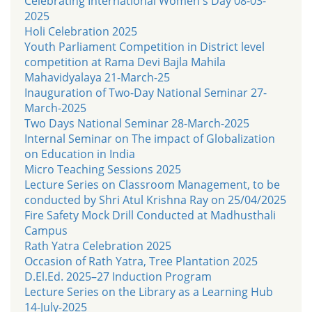
Celebrating International Women's Day 08-03-
2025
Holi Celebration 2025
Youth Parliament Competition in District level
competition at Rama Devi Bajla Mahila
Mahavidyalaya 21-March-25
Inauguration of Two-Day National Seminar 27-
March-2025
Two Days National Seminar 28-March-2025
Internal Seminar on The impact of Globalization
on Education in India
Micro Teaching Sessions 2025
Lecture Series on Classroom Management, to be
conducted by Shri Atul Krishna Ray on 25/04/2025
Fire Safety Mock Drill Conducted at Madhusthali
Campus
Rath Yatra Celebration 2025
Occasion of Rath Yatra, Tree Plantation 2025
D.El.Ed. 2025–27 Induction Program
Lecture Series on the Library as a Learning Hub
14-July-2025