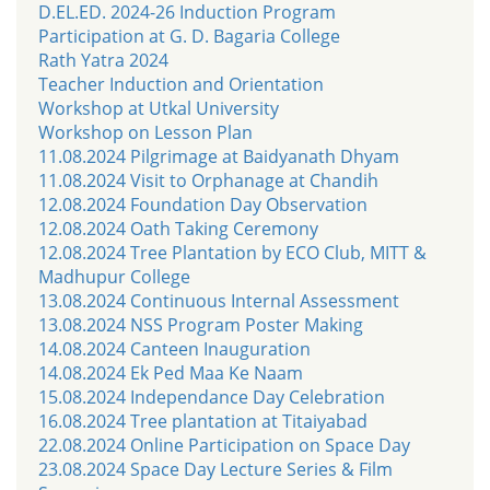
D.EL.ED. 2024-26 Induction Program
Participation at G. D. Bagaria College
Rath Yatra 2024
Teacher Induction and Orientation
Workshop at Utkal University
Workshop on Lesson Plan
11.08.2024 Pilgrimage at Baidyanath Dhyam
11.08.2024 Visit to Orphanage at Chandih
12.08.2024 Foundation Day Observation
12.08.2024 Oath Taking Ceremony
12.08.2024 Tree Plantation by ECO Club, MITT &
Madhupur College
13.08.2024 Continuous Internal Assessment
13.08.2024 NSS Program Poster Making
14.08.2024 Canteen Inauguration
14.08.2024 Ek Ped Maa Ke Naam
15.08.2024 Independance Day Celebration
16.08.2024 Tree plantation at Titaiyabad
22.08.2024 Online Participation on Space Day
23.08.2024 Space Day Lecture Series & Film