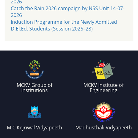
2026
Catch the Rain 2026 campaign by NSS Unit 14-07-
2026
Induction Programme for the Newly Admitted
D.El.Ed. Students (Session 2026–28)
MCKV Group of
MCKV Institute of
Institutions
Engineering
M.C.Kejriwal Vidyapeeth
Madhusthali Vidyapeeth