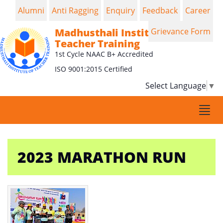
Alumni
Anti Ragging
Enquiry
Feedback
Career
Madhusthali Institute of
Grievance Form
Teacher Training
1st Cycle NAAC B+ Accredited
ISO 9001:2015 Certified
Select Language
▼
Togg
navi
2023 MARATHON RUN