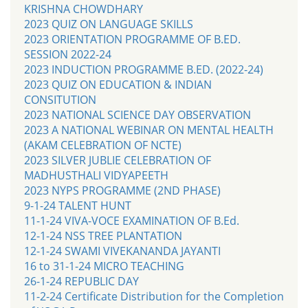
KRISHNA CHOWDHARY
2023 QUIZ ON LANGUAGE SKILLS
2023 ORIENTATION PROGRAMME OF B.ED.
SESSION 2022-24
2023 INDUCTION PROGRAMME B.ED. (2022-24)
2023 QUIZ ON EDUCATION & INDIAN
CONSITUTION
2023 NATIONAL SCIENCE DAY OBSERVATION
2023 A NATIONAL WEBINAR ON MENTAL HEALTH
(AKAM CELEBRATION OF NCTE)
2023 SILVER JUBLIE CELEBRATION OF
MADHUSTHALI VIDYAPEETH
2023 NYPS PROGRAMME (2ND PHASE)
9-1-24 TALENT HUNT
11-1-24 VIVA-VOCE EXAMINATION OF B.Ed.
12-1-24 NSS TREE PLANTATION
12-1-24 SWAMI VIVEKANANDA JAYANTI
16 to 31-1-24 MICRO TEACHING
26-1-24 REPUBLIC DAY
11-2-24 Certificate Distribution for the Completion