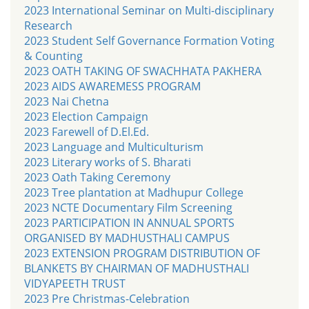
2023 International Seminar on Multi-disciplinary
Research
2023 Student Self Governance Formation Voting
& Counting
2023 OATH TAKING OF SWACHHATA PAKHERA
2023 AIDS AWAREMESS PROGRAM
2023 Nai Chetna
2023 Election Campaign
2023 Farewell of D.El.Ed.
2023 Language and Multiculturism
2023 Literary works of S. Bharati
2023 Oath Taking Ceremony
2023 Tree plantation at Madhupur College
2023 NCTE Documentary Film Screening
2023 PARTICIPATION IN ANNUAL SPORTS
ORGANISED BY MADHUSTHALI CAMPUS
2023 EXTENSION PROGRAM DISTRIBUTION OF
BLANKETS BY CHAIRMAN OF MADHUSTHALI
VIDYAPEETH TRUST
2023 Pre Christmas-Celebration