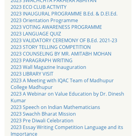
2023 SWACHCHTA PAKHERA ABHIYAN
2023 ECO CLUB ACTIVITY
2023 INAUGURAL PROGRAMME B.Ed. & D.El.Ed.
2023 Orientation Programme
2023 VOTING AWARENESS PROGRAMME
2023 LANGUAGE QUIZ
2023 VALIDATORY CEREMONY OF B.Ed. 2021-23
2023 STORY TELLING COMPETITION
2023 COUNSELING BY MR. AMITABH MOHAN
2023 PARAGRAPH WRITING
2023 Wall Magazine Inauguration
2023 LIBRARY VISIT
2023 A Meeting with IQAC Team of Madhupur
College Madhupur
2023 A Webinar on Value Education by Dr. Dinesh
Kumar
2023 Speech on Indian Mathematicians
2023 Swachh Bharat Mission
2023 Pre Diwali Celebration
2023 Essay Writing Competition Language and its
Importance