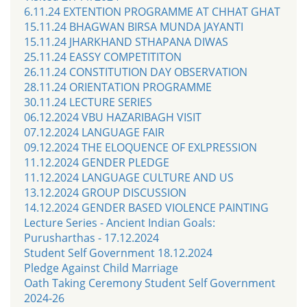
6.11.24 EXTENTION PROGRAMME AT CHHAT GHAT
15.11.24 BHAGWAN BIRSA MUNDA JAYANTI
15.11.24 JHARKHAND STHAPANA DIWAS
25.11.24 EASSY COMPETITITON
26.11.24 CONSTITUTION DAY OBSERVATION
28.11.24 ORIENTATION PROGRAMME
30.11.24 LECTURE SERIES
06.12.2024 VBU HAZARIBAGH VISIT
07.12.2024 LANGUAGE FAIR
09.12.2024 THE ELOQUENCE OF EXLPRESSION
11.12.2024 GENDER PLEDGE
11.12.2024 LANGUAGE CULTURE AND US
13.12.2024 GROUP DISCUSSION
14.12.2024 GENDER BASED VIOLENCE PAINTING
Lecture Series - Ancient Indian Goals:
Purusharthas - 17.12.2024
Student Self Government 18.12.2024
Pledge Against Child Marriage
Oath Taking Ceremony Student Self Government
2024-26