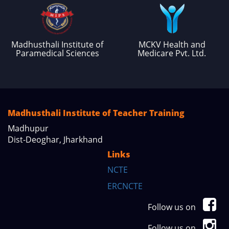
Madhusthali Institute of
MCKV Health and
Paramedical Sciences
Medicare Pvt. Ltd.
Madhusthali Institute of Teacher Training
Madhupur
Dist-Deoghar, Jharkhand
Links
NCTE
ERCNCTE
Follow us on
Follow us on