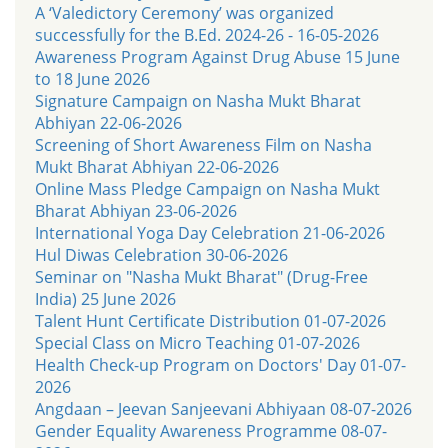
A ‘Valedictory Ceremony’ was organized
successfully for the B.Ed. 2024-26 - 16-05-2026
Awareness Program Against Drug Abuse 15 June
to 18 June 2026
Signature Campaign on Nasha Mukt Bharat
Abhiyan 22-06-2026
Screening of Short Awareness Film on Nasha
Mukt Bharat Abhiyan 22-06-2026
Online Mass Pledge Campaign on Nasha Mukt
Bharat Abhiyan 23-06-2026
International Yoga Day Celebration 21-06-2026
Hul Diwas Celebration 30-06-2026
Seminar on "Nasha Mukt Bharat" (Drug-Free
India) 25 June 2026
Talent Hunt Certificate Distribution 01-07-2026
Special Class on Micro Teaching 01-07-2026
Health Check-up Program on Doctors' Day 01-07-
2026
Angdaan – Jeevan Sanjeevani Abhiyaan 08-07-2026
Gender Equality Awareness Programme 08-07-