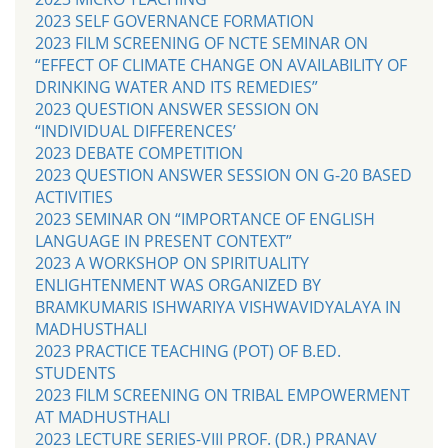
2023 SELF GOVERNANCE FORMATION
2023 FILM SCREENING OF NCTE SEMINAR ON
“EFFECT OF CLIMATE CHANGE ON AVAILABILITY OF
DRINKING WATER AND ITS REMEDIES”
2023 QUESTION ANSWER SESSION ON
“INDIVIDUAL DIFFERENCES’
2023 DEBATE COMPETITION
2023 QUESTION ANSWER SESSION ON G-20 BASED
ACTIVITIES
2023 SEMINAR ON “IMPORTANCE OF ENGLISH
LANGUAGE IN PRESENT CONTEXT”
2023 A WORKSHOP ON SPIRITUALITY
ENLIGHTENMENT WAS ORGANIZED BY
BRAMKUMARIS ISHWARIYA VISHWAVIDYALAYA IN
MADHUSTHALI
2023 PRACTICE TEACHING (POT) OF B.ED.
STUDENTS
2023 FILM SCREENING ON TRIBAL EMPOWERMENT
AT MADHUSTHALI
2023 LECTURE SERIES-VIII PROF. (DR.) PRANAV