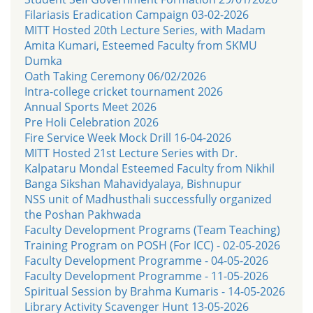
Filariasis Eradication Campaign 03-02-2026
MITT Hosted 20th Lecture Series, with Madam
Amita Kumari, Esteemed Faculty from SKMU
Dumka
Oath Taking Ceremony 06/02/2026
Intra-college cricket tournament 2026
Annual Sports Meet 2026
Pre Holi Celebration 2026
Fire Service Week Mock Drill 16-04-2026
MITT Hosted 21st Lecture Series with Dr.
Kalpataru Mondal Esteemed Faculty from Nikhil
Banga Sikshan Mahavidyalaya, Bishnupur
NSS unit of Madhusthali successfully organized
the Poshan Pakhwada
Faculty Development Programs (Team Teaching)
Training Program on POSH (For ICC) - 02-05-2026
Faculty Development Programme - 04-05-2026
Faculty Development Programme - 11-05-2026
Spiritual Session by Brahma Kumaris - 14-05-2026
Library Activity Scavenger Hunt 13-05-2026