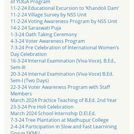
of YOGA Program
11-2-24 Educational Excursion to ‘Khandoli Dam’
11-2-24 Village Survey by NSS Unit
11-2-24 Voting Awareness Program by NSS Unit
14-2-24 Saraswati Puja
1-3-24 Oath Taking Ceremony
4-3-24 Voter Awareness Program
7-3-24 Pre Celebration of International Women’s
Day Celebration
16-3-24 Internal Examination (Viva-Voce), B.Ed.,
Sem-III
20-3-24 Internal Examination (Viva-Voce) B.Ed.
Sem-I (Two Days)
22-3-24 Voter Awareness Program with Staff
Members
March 2024 Practice Teaching of B.Ed. 2nd Year
23-3-24 Pre Holi Celebration
March 2024 School Internship D.El.Ed.
7-3-24 Tree Plantation at Madhupur College
2-4-24 Participation in Slow and Fast Learnining
Group SKMU