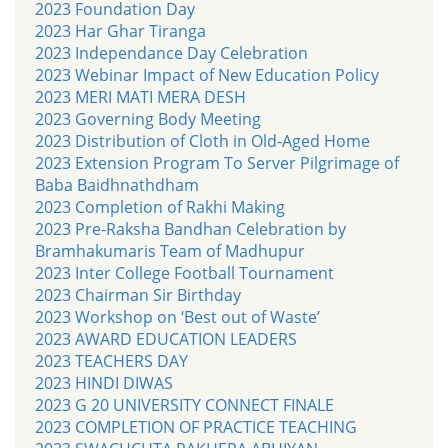
2023 Foundation Day
2023 Har Ghar Tiranga
2023 Independance Day Celebration
2023 Webinar Impact of New Education Policy
2023 MERI MATI MERA DESH
2023 Governing Body Meeting
2023 Distribution of Cloth in Old-Aged Home
2023 Extension Program To Server Pilgrimage of
Baba Baidhnathdham
2023 Completion of Rakhi Making
2023 Pre-Raksha Bandhan Celebration by
Bramhakumaris Team of Madhupur
2023 Inter College Football Tournament
2023 Chairman Sir Birthday
2023 Workshop on ‘Best out of Waste’
2023 AWARD EDUCATION LEADERS
2023 TEACHERS DAY
2023 HINDI DIWAS
2023 G 20 UNIVERSITY CONNECT FINALE
2023 COMPLETION OF PRACTICE TEACHING