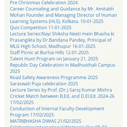
Pre Christmas Celebration 2024
Career Counseling and Guidance by Mr. Amitabh
Mohan Founder and Managing Director of Human
Learning Systems (HLS), Kolkata. 10-01-2025
Quiz Competition 11-01-2025
Lecture Series:Nayi Shiksha Neeti mein Bhasha ki
Prasangikta by Dr.Bandana Pandey, Principal of
MLG High School, Madhupur 16-01-2025
Staff Picnic at Burhai Hills 12-01-2025
Talent Hunt Program on January 21, 2025
Republic Day Celebration in Madhusthali Campus
2025
Road Safety Awareness Programme 2025
Saraswati Puja celebration 2025
Lecture Series by Prof. (Dr.) Saroj Kumar Mishra
Cricket Match between B.Ed. and D.El.Ed. 2024-26
17/02/2025
Conduction of Internal Faculty Development
Program 17/02/2025
MATRIBHASHA DIWAS 21/02/2025