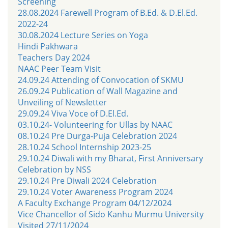
Screening
28.08.2024 Farewell Program of B.Ed. & D.El.Ed.
2022-24
30.08.2024 Lecture Series on Yoga
Hindi Pakhwara
Teachers Day 2024
NAAC Peer Team Visit
24.09.24 Attending of Convocation of SKMU
26.09.24 Publication of Wall Magazine and
Unveiling of Newsletter
29.09.24 Viva Voce of D.El.Ed.
03.10.24- Volunteering for Ullas by NAAC
08.10.24 Pre Durga-Puja Celebration 2024
28.10.24 School Internship 2023-25
29.10.24 Diwali with my Bharat, First Anniversary
Celebration by NSS
29.10.24 Pre Diwali 2024 Celebration
29.10.24 Voter Awareness Program 2024
A Faculty Exchange Program 04/12/2024
Vice Chancellor of Sido Kanhu Murmu University
Visited 27/11/2024