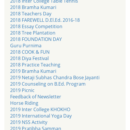
2018 Inter College Table Tennis
2018 Bramha Kumari
2018 Teachers Day
2018 FAREWELL D.El.Ed. 2016-18
2018 Essay Competition
2018 Tree Plantation
2018 FOUNDATION DAY
Guru Purnima
2018 COOK & FUN
2018 Diya Festival
2018 Practice Teaching
2019 Bramha Kumari
2019 Netaji Subhas Chandra Bose Jayanti
2019 Counseling on B.Ed. Program
2019 Picnic
Feedback of Newsletter
Horse Riding
2019 Inter College KHOKHO
2019 International Yoga Day
2019 NSS Activity
2019 Pratibha Samman