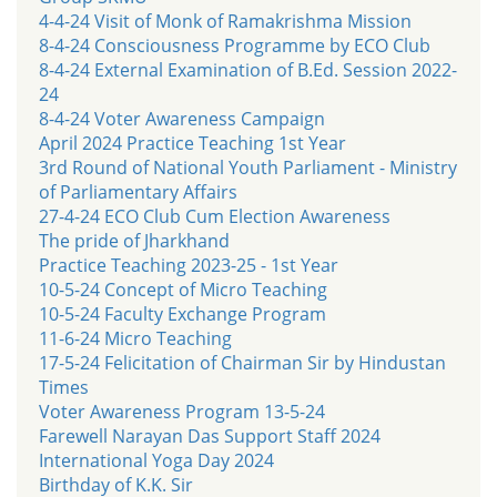
4-4-24 Visit of Monk of Ramakrishma Mission
8-4-24 Consciousness Programme by ECO Club
8-4-24 External Examination of B.Ed. Session 2022-
24
8-4-24 Voter Awareness Campaign
April 2024 Practice Teaching 1st Year
3rd Round of National Youth Parliament - Ministry
of Parliamentary Affairs
27-4-24 ECO Club Cum Election Awareness
The pride of Jharkhand
Practice Teaching 2023-25 - 1st Year
10-5-24 Concept of Micro Teaching
10-5-24 Faculty Exchange Program
11-6-24 Micro Teaching
17-5-24 Felicitation of Chairman Sir by Hindustan
Times
Voter Awareness Program 13-5-24
Farewell Narayan Das Support Staff 2024
International Yoga Day 2024
Birthday of K.K. Sir