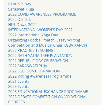
Republic Day
Saraswati Puja
2022 COVID AWARENESS PROGRAMME
2022 D.El.Ed.
HUL Diwas 2022
INTERNATIONAL WOMEN'S DAY 2022
2022 International Yoga Day
Organizing Football match, Essay Writing
Competition and Musical Chair KGBV,KARON
2022 PRACTICE TEACHING
2022 RATH YATRA TREE PLANTATION
2022 REPUBLIC DAY CELEBRATION
2022 SARASWATI PUJA
2022 SELF GOVT. FORMATION
2022 Voting Awareness Programme
2021 Events
2023 Events
2023 EDUCATIONAL EXCHANGE PROGRAMME
2023 DEBATE COMPETITION ON VOCATIONAL
COURSES