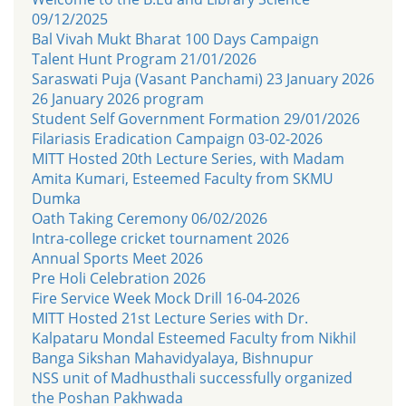
09/12/2025
Bal Vivah Mukt Bharat 100 Days Campaign
Talent Hunt Program 21/01/2026
Saraswati Puja (Vasant Panchami) 23 January 2026
26 January 2026 program
Student Self Government Formation 29/01/2026
Filariasis Eradication Campaign 03-02-2026
MITT Hosted 20th Lecture Series, with Madam
Amita Kumari, Esteemed Faculty from SKMU
Dumka
Oath Taking Ceremony 06/02/2026
Intra-college cricket tournament 2026
Annual Sports Meet 2026
Pre Holi Celebration 2026
Fire Service Week Mock Drill 16-04-2026
MITT Hosted 21st Lecture Series with Dr.
Kalpataru Mondal Esteemed Faculty from Nikhil
Banga Sikshan Mahavidyalaya, Bishnupur
NSS unit of Madhusthali successfully organized
the Poshan Pakhwada