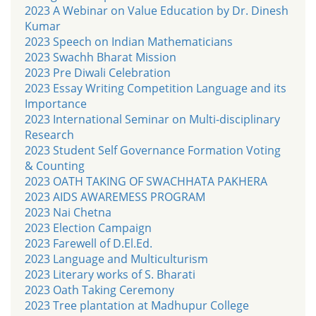
2023 A Webinar on Value Education by Dr. Dinesh
Kumar
2023 Speech on Indian Mathematicians
2023 Swachh Bharat Mission
2023 Pre Diwali Celebration
2023 Essay Writing Competition Language and its
Importance
2023 International Seminar on Multi-disciplinary
Research
2023 Student Self Governance Formation Voting
& Counting
2023 OATH TAKING OF SWACHHATA PAKHERA
2023 AIDS AWAREMESS PROGRAM
2023 Nai Chetna
2023 Election Campaign
2023 Farewell of D.El.Ed.
2023 Language and Multiculturism
2023 Literary works of S. Bharati
2023 Oath Taking Ceremony
2023 Tree plantation at Madhupur College