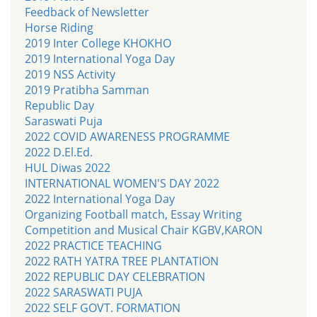
Feedback of Newsletter
Horse Riding
2019 Inter College KHOKHO
2019 International Yoga Day
2019 NSS Activity
2019 Pratibha Samman
Republic Day
Saraswati Puja
2022 COVID AWARENESS PROGRAMME
2022 D.El.Ed.
HUL Diwas 2022
INTERNATIONAL WOMEN'S DAY 2022
2022 International Yoga Day
Organizing Football match, Essay Writing
Competition and Musical Chair KGBV,KARON
2022 PRACTICE TEACHING
2022 RATH YATRA TREE PLANTATION
2022 REPUBLIC DAY CELEBRATION
2022 SARASWATI PUJA
2022 SELF GOVT. FORMATION