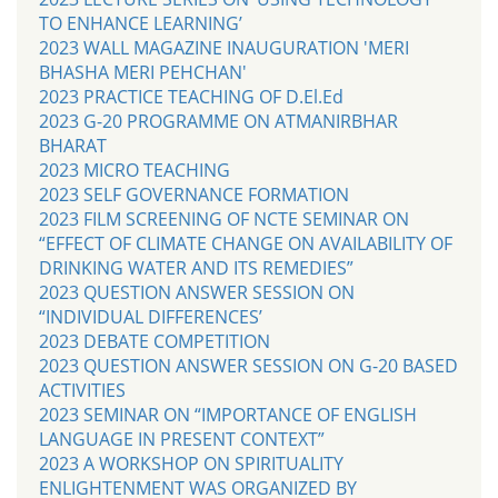
TO ENHANCE LEARNING’
2023 WALL MAGAZINE INAUGURATION 'MERI
BHASHA MERI PEHCHAN'
2023 PRACTICE TEACHING OF D.El.Ed
2023 G-20 PROGRAMME ON ATMANIRBHAR
BHARAT
2023 MICRO TEACHING
2023 SELF GOVERNANCE FORMATION
2023 FILM SCREENING OF NCTE SEMINAR ON
“EFFECT OF CLIMATE CHANGE ON AVAILABILITY OF
DRINKING WATER AND ITS REMEDIES”
2023 QUESTION ANSWER SESSION ON
“INDIVIDUAL DIFFERENCES’
2023 DEBATE COMPETITION
2023 QUESTION ANSWER SESSION ON G-20 BASED
ACTIVITIES
2023 SEMINAR ON “IMPORTANCE OF ENGLISH
LANGUAGE IN PRESENT CONTEXT”
2023 A WORKSHOP ON SPIRITUALITY
ENLIGHTENMENT WAS ORGANIZED BY