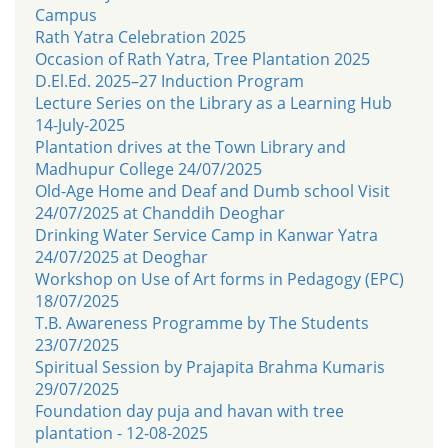
Campus
Rath Yatra Celebration 2025
Occasion of Rath Yatra, Tree Plantation 2025
D.El.Ed. 2025–27 Induction Program
Lecture Series on the Library as a Learning Hub
14-July-2025
Plantation drives at the Town Library and
Madhupur College 24/07/2025
Old-Age Home and Deaf and Dumb school Visit
24/07/2025 at Chanddih Deoghar
Drinking Water Service Camp in Kanwar Yatra
24/07/2025 at Deoghar
Workshop on Use of Art forms in Pedagogy (EPC)
18/07/2025
T.B. Awareness Programme by The Students
23/07/2025
Spiritual Session by Prajapita Brahma Kumaris
29/07/2025
Foundation day puja and havan with tree
plantation - 12-08-2025