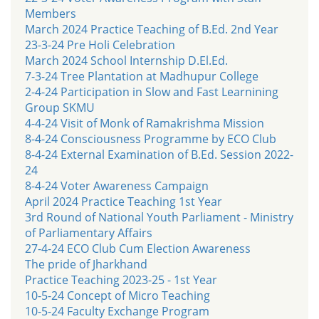
Members
March 2024 Practice Teaching of B.Ed. 2nd Year
23-3-24 Pre Holi Celebration
March 2024 School Internship D.El.Ed.
7-3-24 Tree Plantation at Madhupur College
2-4-24 Participation in Slow and Fast Learnining
Group SKMU
4-4-24 Visit of Monk of Ramakrishma Mission
8-4-24 Consciousness Programme by ECO Club
8-4-24 External Examination of B.Ed. Session 2022-
24
8-4-24 Voter Awareness Campaign
April 2024 Practice Teaching 1st Year
3rd Round of National Youth Parliament - Ministry
of Parliamentary Affairs
27-4-24 ECO Club Cum Election Awareness
The pride of Jharkhand
Practice Teaching 2023-25 - 1st Year
10-5-24 Concept of Micro Teaching
10-5-24 Faculty Exchange Program