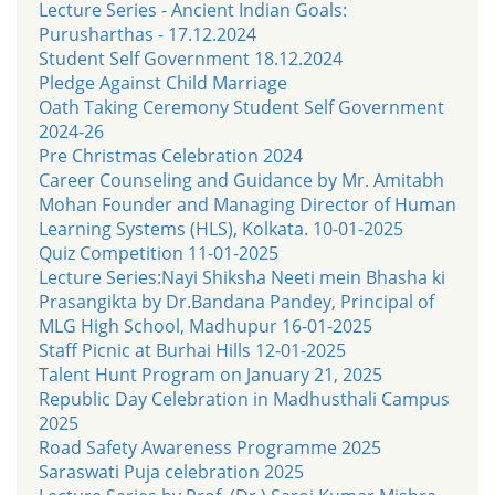
Lecture Series - Ancient Indian Goals:
Purusharthas - 17.12.2024
Student Self Government 18.12.2024
Pledge Against Child Marriage
Oath Taking Ceremony Student Self Government
2024-26
Pre Christmas Celebration 2024
Career Counseling and Guidance by Mr. Amitabh
Mohan Founder and Managing Director of Human
Learning Systems (HLS), Kolkata. 10-01-2025
Quiz Competition 11-01-2025
Lecture Series:Nayi Shiksha Neeti mein Bhasha ki
Prasangikta by Dr.Bandana Pandey, Principal of
MLG High School, Madhupur 16-01-2025
Staff Picnic at Burhai Hills 12-01-2025
Talent Hunt Program on January 21, 2025
Republic Day Celebration in Madhusthali Campus
2025
Road Safety Awareness Programme 2025
Saraswati Puja celebration 2025