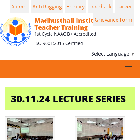
Alumni
Anti Ragging
Enquiry
Feedback
Career
Madhusthali Institute of
Grievance Form
Teacher Training
1st Cycle NAAC B+ Accredited
ISO 9001:2015 Certified
Select Language
▼
Togg
navi
30.11.24 LECTURE SERIES