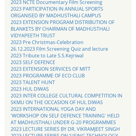
2023 NCTE Documentary Film Screening
2023 PARTICIPATION IN ANNUAL SPORTS
ORGANISED BY MADHUSTHALI CAMPUS
2023 EXTENSION PROGRAM DISTRIBUTION OF
BLANKETS BY CHAIRMAN OF MADHUSTHALI
VIDYAPEETH TRUST
2023 Pre Christmas-Celebration
26.12.2023 Film Screening Quiz and lecture
2023 Tribute to Late S.S.Kejriwal
2023 SELF DEFENCE
2023 EXTENSION SERVICES OF MITT
2023 PROGRAMME OF ECO CLUB
2023 TALENT HUNT
2023 HUL DIWAS
2023 INTER COLLEGE CULTURAL COMPETITION IN
SKMU ON THE OCCASION OF HUL DIWAS
2023 INTERNATIONAL YOGA DAY AND
'WORKSHOP ON SELF DEFENCE TRAINING' HELD
AT MADHUSTHALI UNDER G-20 PROGRAMMES
2023 LECTURE SERIES BY DR. VIKRAMJEET SINGH
2023 LECTURE SERIES ON ‘USING TECHNOLOGY