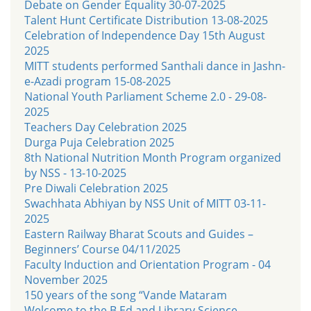
Debate on Gender Equality 30-07-2025
Talent Hunt Certificate Distribution 13-08-2025
Celebration of Independence Day 15th August
2025
MITT students performed Santhali dance in Jashn-
e-Azadi program 15-08-2025
National Youth Parliament Scheme 2.0 - 29-08-
2025
Teachers Day Celebration 2025
Durga Puja Celebration 2025
8th National Nutrition Month Program organized
by NSS - 13-10-2025
Pre Diwali Celebration 2025
Swachhata Abhiyan by NSS Unit of MITT 03-11-
2025
Eastern Railway Bharat Scouts and Guides –
Beginners’ Course 04/11/2025
Faculty Induction and Orientation Program - 04
November 2025
150 years of the song “Vande Mataram
Welcome to the B.Ed and Library Science