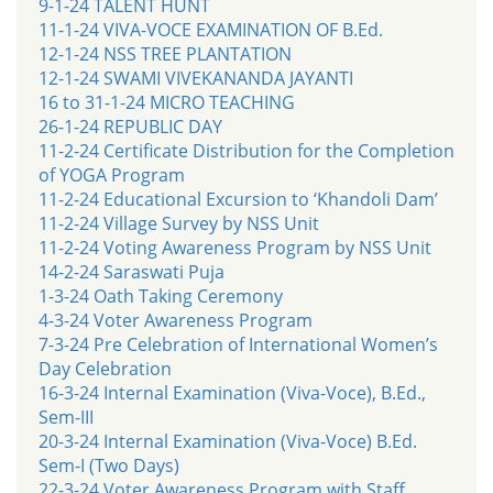
9-1-24 TALENT HUNT
11-1-24 VIVA-VOCE EXAMINATION OF B.Ed.
12-1-24 NSS TREE PLANTATION
12-1-24 SWAMI VIVEKANANDA JAYANTI
16 to 31-1-24 MICRO TEACHING
26-1-24 REPUBLIC DAY
11-2-24 Certificate Distribution for the Completion
of YOGA Program
11-2-24 Educational Excursion to ‘Khandoli Dam’
11-2-24 Village Survey by NSS Unit
11-2-24 Voting Awareness Program by NSS Unit
14-2-24 Saraswati Puja
1-3-24 Oath Taking Ceremony
4-3-24 Voter Awareness Program
7-3-24 Pre Celebration of International Women’s
Day Celebration
16-3-24 Internal Examination (Viva-Voce), B.Ed.,
Sem-III
20-3-24 Internal Examination (Viva-Voce) B.Ed.
Sem-I (Two Days)
22-3-24 Voter Awareness Program with Staff