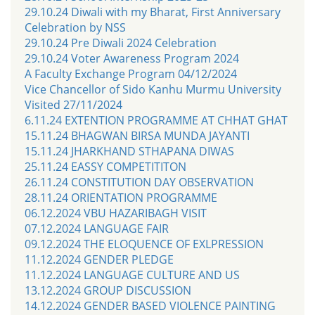
29.10.24 Diwali with my Bharat, First Anniversary
Celebration by NSS
29.10.24 Pre Diwali 2024 Celebration
29.10.24 Voter Awareness Program 2024
A Faculty Exchange Program 04/12/2024
Vice Chancellor of Sido Kanhu Murmu University
Visited 27/11/2024
6.11.24 EXTENTION PROGRAMME AT CHHAT GHAT
15.11.24 BHAGWAN BIRSA MUNDA JAYANTI
15.11.24 JHARKHAND STHAPANA DIWAS
25.11.24 EASSY COMPETITITON
26.11.24 CONSTITUTION DAY OBSERVATION
28.11.24 ORIENTATION PROGRAMME
06.12.2024 VBU HAZARIBAGH VISIT
07.12.2024 LANGUAGE FAIR
09.12.2024 THE ELOQUENCE OF EXLPRESSION
11.12.2024 GENDER PLEDGE
11.12.2024 LANGUAGE CULTURE AND US
13.12.2024 GROUP DISCUSSION
14.12.2024 GENDER BASED VIOLENCE PAINTING