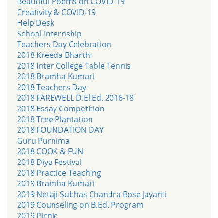
Beautiful Poems on COVID 19
Creativity & COVID-19
Help Desk
School Internship
Teachers Day Celebration
2018 Kreeda Bharthi
2018 Inter College Table Tennis
2018 Bramha Kumari
2018 Teachers Day
2018 FAREWELL D.El.Ed. 2016-18
2018 Essay Competition
2018 Tree Plantation
2018 FOUNDATION DAY
Guru Purnima
2018 COOK & FUN
2018 Diya Festival
2018 Practice Teaching
2019 Bramha Kumari
2019 Netaji Subhas Chandra Bose Jayanti
2019 Counseling on B.Ed. Program
2019 Picnic