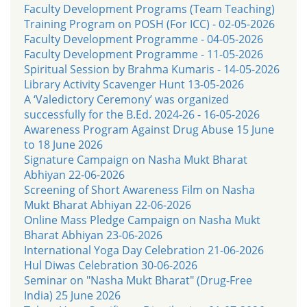
Faculty Development Programs (Team Teaching)
Training Program on POSH (For ICC) - 02-05-2026
Faculty Development Programme - 04-05-2026
Faculty Development Programme - 11-05-2026
Spiritual Session by Brahma Kumaris - 14-05-2026
Library Activity Scavenger Hunt 13-05-2026
A ‘Valedictory Ceremony’ was organized
successfully for the B.Ed. 2024-26 - 16-05-2026
Awareness Program Against Drug Abuse 15 June
to 18 June 2026
Signature Campaign on Nasha Mukt Bharat
Abhiyan 22-06-2026
Screening of Short Awareness Film on Nasha
Mukt Bharat Abhiyan 22-06-2026
Online Mass Pledge Campaign on Nasha Mukt
Bharat Abhiyan 23-06-2026
International Yoga Day Celebration 21-06-2026
Hul Diwas Celebration 30-06-2026
Seminar on "Nasha Mukt Bharat" (Drug-Free
India) 25 June 2026