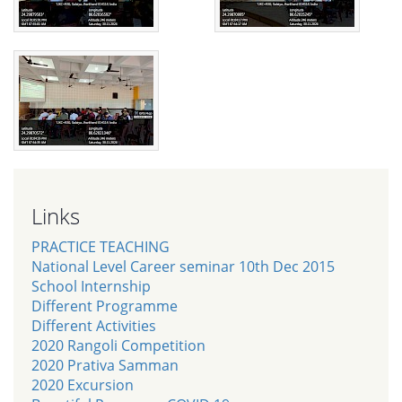
Links
PRACTICE TEACHING
National Level Career seminar 10th Dec 2015
School Internship
Different Programme
Different Activities
2020 Rangoli Competition
2020 Prativa Samman
2020 Excursion