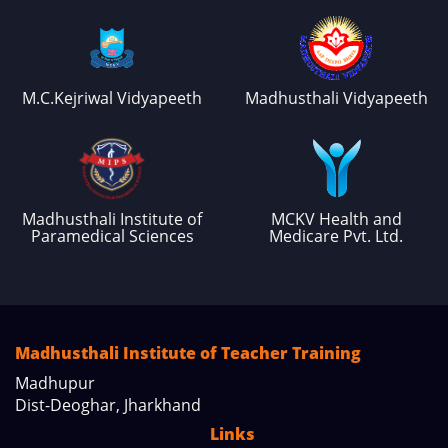
M.C.Kejriwal Vidyapeeth
Madhusthali Vidyapeeth
Madhusthali Institute of
MCKV Health and
Paramedical Sciences
Medicare Pvt. Ltd.
Madhusthali Institute of Teacher Training
Madhupur
Dist-Deoghar, Jharkhand
Links