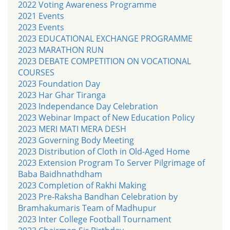
2022 Voting Awareness Programme
2021 Events
2023 Events
2023 EDUCATIONAL EXCHANGE PROGRAMME
2023 MARATHON RUN
2023 DEBATE COMPETITION ON VOCATIONAL
COURSES
2023 Foundation Day
2023 Har Ghar Tiranga
2023 Independance Day Celebration
2023 Webinar Impact of New Education Policy
2023 MERI MATI MERA DESH
2023 Governing Body Meeting
2023 Distribution of Cloth in Old-Aged Home
2023 Extension Program To Server Pilgrimage of
Baba Baidhnathdham
2023 Completion of Rakhi Making
2023 Pre-Raksha Bandhan Celebration by
Bramhakumaris Team of Madhupur
2023 Inter College Football Tournament