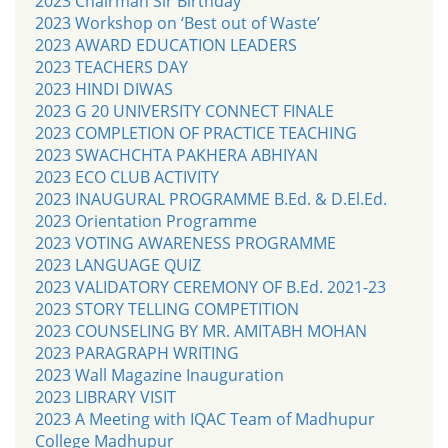
2023 Chairman Sir Birthday
2023 Workshop on ‘Best out of Waste’
2023 AWARD EDUCATION LEADERS
2023 TEACHERS DAY
2023 HINDI DIWAS
2023 G 20 UNIVERSITY CONNECT FINALE
2023 COMPLETION OF PRACTICE TEACHING
2023 SWACHCHTA PAKHERA ABHIYAN
2023 ECO CLUB ACTIVITY
2023 INAUGURAL PROGRAMME B.Ed. & D.El.Ed.
2023 Orientation Programme
2023 VOTING AWARENESS PROGRAMME
2023 LANGUAGE QUIZ
2023 VALIDATORY CEREMONY OF B.Ed. 2021-23
2023 STORY TELLING COMPETITION
2023 COUNSELING BY MR. AMITABH MOHAN
2023 PARAGRAPH WRITING
2023 Wall Magazine Inauguration
2023 LIBRARY VISIT
2023 A Meeting with IQAC Team of Madhupur
College Madhupur