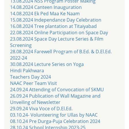
13.08.2024 NSS Program Poster Making
14.08.2024 Canteen Inauguration
14.08.2024 Ek Ped Maa Ke Naam
15.08.2024 Independance Day Celebration
16.08.2024 Tree plantation at Titaiyabad
22.08.2024 Online Participation on Space Day
23.08.2024 Space Day Lecture Series & Film
Screening
28.08.2024 Farewell Program of B.Ed. & D.El.Ed.
2022-24
30.08.2024 Lecture Series on Yoga
Hindi Pakhwara
Teachers Day 2024
NAAC Peer Team Visit
24.09.24 Attending of Convocation of SKMU
26.09.24 Publication of Wall Magazine and
Unveiling of Newsletter
29.09.24 Viva Voce of D.El.Ed.
03.10.24- Volunteering for Ullas by NAAC
08.10.24 Pre Durga-Puja Celebration 2024
28.10.24 School Internship 2023-25