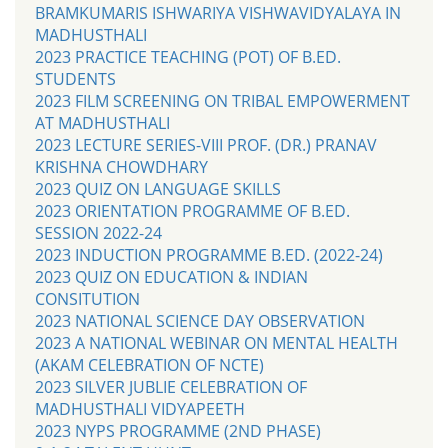
BRAMKUMARIS ISHWARIYA VISHWAVIDYALAYA IN
MADHUSTHALI
2023 PRACTICE TEACHING (POT) OF B.ED.
STUDENTS
2023 FILM SCREENING ON TRIBAL EMPOWERMENT
AT MADHUSTHALI
2023 LECTURE SERIES-VIII PROF. (DR.) PRANAV
KRISHNA CHOWDHARY
2023 QUIZ ON LANGUAGE SKILLS
2023 ORIENTATION PROGRAMME OF B.ED.
SESSION 2022-24
2023 INDUCTION PROGRAMME B.ED. (2022-24)
2023 QUIZ ON EDUCATION & INDIAN
CONSITUTION
2023 NATIONAL SCIENCE DAY OBSERVATION
2023 A NATIONAL WEBINAR ON MENTAL HEALTH
(AKAM CELEBRATION OF NCTE)
2023 SILVER JUBLIE CELEBRATION OF
MADHUSTHALI VIDYAPEETH
2023 NYPS PROGRAMME (2ND PHASE)