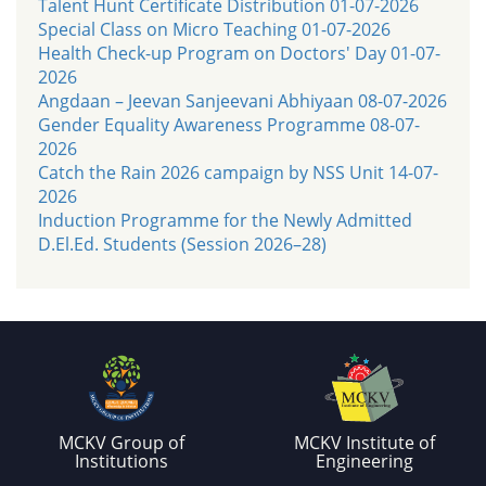
Talent Hunt Certificate Distribution 01-07-2026
Special Class on Micro Teaching 01-07-2026
Health Check-up Program on Doctors' Day 01-07-
2026
Angdaan – Jeevan Sanjeevani Abhiyaan 08-07-2026
Gender Equality Awareness Programme 08-07-
2026
Catch the Rain 2026 campaign by NSS Unit 14-07-
2026
Induction Programme for the Newly Admitted
D.El.Ed. Students (Session 2026–28)
MCKV Group of
MCKV Institute of
Institutions
Engineering