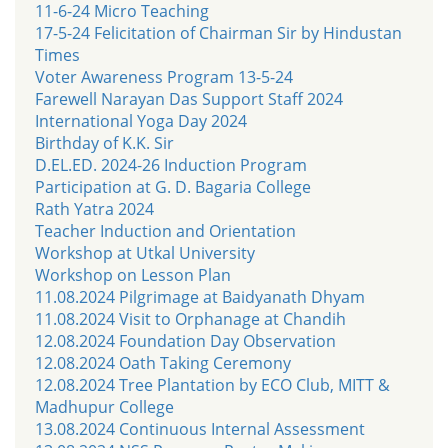
11-6-24 Micro Teaching
17-5-24 Felicitation of Chairman Sir by Hindustan
Times
Voter Awareness Program 13-5-24
Farewell Narayan Das Support Staff 2024
International Yoga Day 2024
Birthday of K.K. Sir
D.EL.ED. 2024-26 Induction Program
Participation at G. D. Bagaria College
Rath Yatra 2024
Teacher Induction and Orientation
Workshop at Utkal University
Workshop on Lesson Plan
11.08.2024 Pilgrimage at Baidyanath Dhyam
11.08.2024 Visit to Orphanage at Chandih
12.08.2024 Foundation Day Observation
12.08.2024 Oath Taking Ceremony
12.08.2024 Tree Plantation by ECO Club, MITT &
Madhupur College
13.08.2024 Continuous Internal Assessment