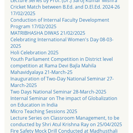
Lecture Series by Prof. (Dr.) Saroj Kumar Mishra
Cricket Match between B.Ed. and D.El.Ed. 2024-26
17/02/2025
Conduction of Internal Faculty Development
Program 17/02/2025
MATRIBHASHA DIWAS 21/02/2025
Celebrating International Women's Day 08-03-
2025
Holi Celebration 2025
Youth Parliament Competition in District level
competition at Rama Devi Bajla Mahila
Mahavidyalaya 21-March-25
Inauguration of Two-Day National Seminar 27-
March-2025
Two Days National Seminar 28-March-2025
Internal Seminar on The impact of Globalization
on Education in India
Micro Teaching Sessions 2025
Lecture Series on Classroom Management, to be
conducted by Shri Atul Krishna Ray on 25/04/2025
Fire Safety Mock Drill Conducted at Madhusthali