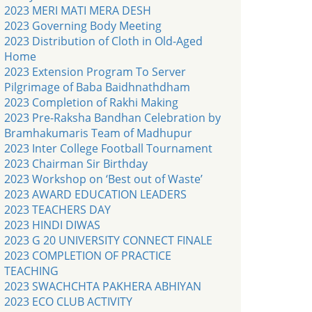
2023 MERI MATI MERA DESH
2023 Governing Body Meeting
2023 Distribution of Cloth in Old-Aged
Home
2023 Extension Program To Server
Pilgrimage of Baba Baidhnathdham
2023 Completion of Rakhi Making
2023 Pre-Raksha Bandhan Celebration by
Bramhakumaris Team of Madhupur
2023 Inter College Football Tournament
2023 Chairman Sir Birthday
2023 Workshop on ‘Best out of Waste’
2023 AWARD EDUCATION LEADERS
2023 TEACHERS DAY
2023 HINDI DIWAS
2023 G 20 UNIVERSITY CONNECT FINALE
2023 COMPLETION OF PRACTICE
TEACHING
2023 SWACHCHTA PAKHERA ABHIYAN
2023 ECO CLUB ACTIVITY