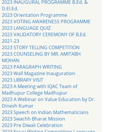
2023 INAUGURAL PROGRAMME B.Ed. &
D.El.Ed.
2023 Orientation Programme
2023 VOTING AWARENESS PROGRAMME
2023 LANGUAGE QUIZ
2023 VALIDATORY CEREMONY OF B.Ed.
2021-23
2023 STORY TELLING COMPETITION
2023 COUNSELING BY MR. AMITABH
MOHAN
2023 PARAGRAPH WRITING
2023 Wall Magazine Inauguration
2023 LIBRARY VISIT
2023 A Meeting with IQAC Team of
Madhupur College Madhupur
2023 A Webinar on Value Education by Dr.
Dinesh Kumar
2023 Speech on Indian Mathematicians
2023 Swachh Bharat Mission
2023 Pre Diwali Celebration
2023 Essay Writing Competition Language