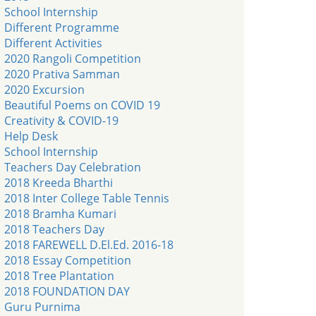
School Internship
Different Programme
Different Activities
2020 Rangoli Competition
2020 Prativa Samman
2020 Excursion
Beautiful Poems on COVID 19
Creativity & COVID-19
Help Desk
School Internship
Teachers Day Celebration
2018 Kreeda Bharthi
2018 Inter College Table Tennis
2018 Bramha Kumari
2018 Teachers Day
2018 FAREWELL D.El.Ed. 2016-18
2018 Essay Competition
2018 Tree Plantation
2018 FOUNDATION DAY
Guru Purnima