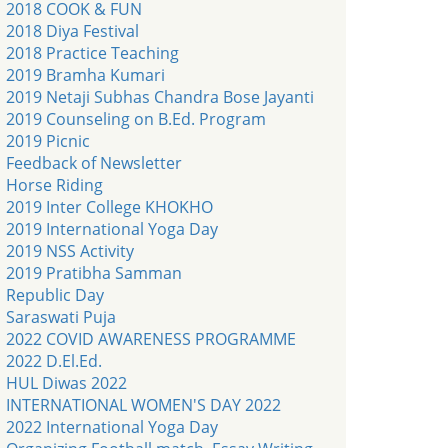
2018 COOK & FUN
2018 Diya Festival
2018 Practice Teaching
2019 Bramha Kumari
2019 Netaji Subhas Chandra Bose Jayanti
2019 Counseling on B.Ed. Program
2019 Picnic
Feedback of Newsletter
Horse Riding
2019 Inter College KHOKHO
2019 International Yoga Day
2019 NSS Activity
2019 Pratibha Samman
Republic Day
Saraswati Puja
2022 COVID AWARENESS PROGRAMME
2022 D.El.Ed.
HUL Diwas 2022
INTERNATIONAL WOMEN'S DAY 2022
2022 International Yoga Day