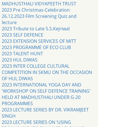
MADHUSTHALI VIDYAPEETH TRUST
2023 Pre Christmas-Celebration
26.12.2023 Film Screening Quiz and
lecture
2023 Tribute to Late S.S.Kejriwal
2023 SELF DEFENCE
2023 EXTENSION SERVICES OF MITT
2023 PROGRAMME OF ECO CLUB
2023 TALENT HUNT
2023 HUL DIWAS
2023 INTER COLLEGE CULTURAL
COMPETITION IN SKMU ON THE OCCASION
OF HUL DIWAS
2023 INTERNATIONAL YOGA DAY AND
'WORKSHOP ON SELF DEFENCE TRAINING'
HELD AT MADHUSTHALI UNDER G-20
PROGRAMMES
2023 LECTURE SERIES BY DR. VIKRAMJEET
SINGH
2023 LECTURE SERIES ON ‘USING