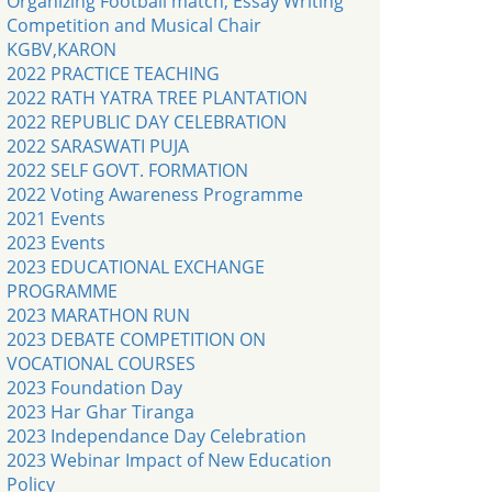
Organizing Football match, Essay Writing
Competition and Musical Chair
KGBV,KARON
2022 PRACTICE TEACHING
2022 RATH YATRA TREE PLANTATION
2022 REPUBLIC DAY CELEBRATION
2022 SARASWATI PUJA
2022 SELF GOVT. FORMATION
2022 Voting Awareness Programme
2021 Events
2023 Events
2023 EDUCATIONAL EXCHANGE
PROGRAMME
2023 MARATHON RUN
2023 DEBATE COMPETITION ON
VOCATIONAL COURSES
2023 Foundation Day
2023 Har Ghar Tiranga
2023 Independance Day Celebration
2023 Webinar Impact of New Education
Policy