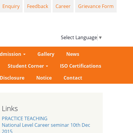
Enquiry
Feedback
Career
Grievance Form
Select Language
▼
dmission
Gallery
News
Student Corner
ISO Certifications
-Disclosure
Notice
Contact
Links
PRACTICE TEACHING
National Level Career seminar 10th Dec
2015