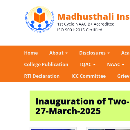
Madhusthali Ins
1st Cycle NAAC B+ Accredited
ISO 9001:2015 Certified
Home
About
Disclosures
Ac
College Publication
IQAC
NAAC
RTI Declaration
ICC Committee
Griev
Inauguration of Two
27-March-2025