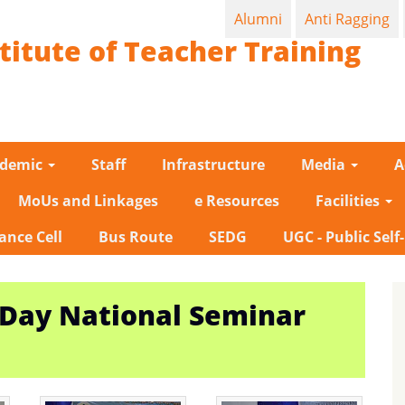
Alumni
Anti Ragging
titute of Teacher Training
ademic
Staff
Infrastructure
Media
A
MoUs and Linkages
e Resources
Facilities
ance Cell
Bus Route
SEDG
UGC - Public Self
-Day National Seminar