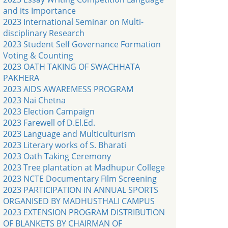
and its Importance
2023 International Seminar on Multi-
disciplinary Research
2023 Student Self Governance Formation
Voting & Counting
2023 OATH TAKING OF SWACHHATA
PAKHERA
2023 AIDS AWAREMESS PROGRAM
2023 Nai Chetna
2023 Election Campaign
2023 Farewell of D.El.Ed.
2023 Language and Multiculturism
2023 Literary works of S. Bharati
2023 Oath Taking Ceremony
2023 Tree plantation at Madhupur College
2023 NCTE Documentary Film Screening
2023 PARTICIPATION IN ANNUAL SPORTS
ORGANISED BY MADHUSTHALI CAMPUS
2023 EXTENSION PROGRAM DISTRIBUTION
OF BLANKETS BY CHAIRMAN OF