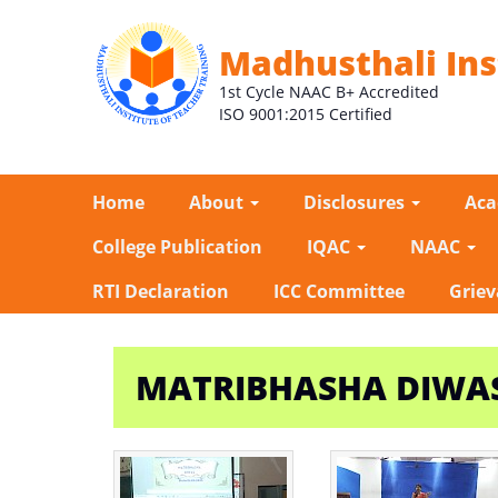
Madhusthali Ins
1st Cycle NAAC B+ Accredited
ISO 9001:2015 Certified
Home
About
Disclosures
Ac
College Publication
IQAC
NAAC
RTI Declaration
ICC Committee
Griev
MATRIBHASHA DIWAS