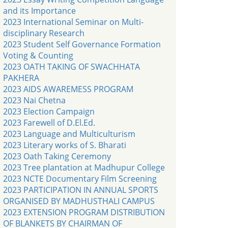
and its Importance
2023 International Seminar on Multi-
disciplinary Research
2023 Student Self Governance Formation
Voting & Counting
2023 OATH TAKING OF SWACHHATA
PAKHERA
2023 AIDS AWAREMESS PROGRAM
2023 Nai Chetna
2023 Election Campaign
2023 Farewell of D.El.Ed.
2023 Language and Multiculturism
2023 Literary works of S. Bharati
2023 Oath Taking Ceremony
2023 Tree plantation at Madhupur College
2023 NCTE Documentary Film Screening
2023 PARTICIPATION IN ANNUAL SPORTS
ORGANISED BY MADHUSTHALI CAMPUS
2023 EXTENSION PROGRAM DISTRIBUTION
OF BLANKETS BY CHAIRMAN OF