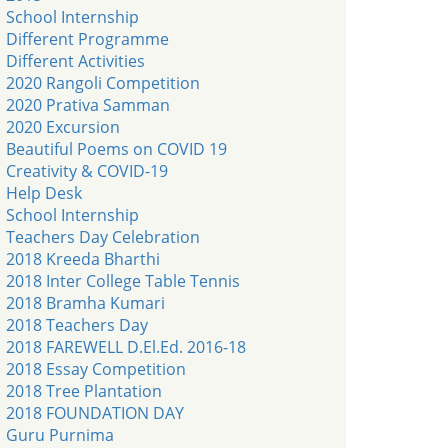
School Internship
Different Programme
Different Activities
2020 Rangoli Competition
2020 Prativa Samman
2020 Excursion
Beautiful Poems on COVID 19
Creativity & COVID-19
Help Desk
School Internship
Teachers Day Celebration
2018 Kreeda Bharthi
2018 Inter College Table Tennis
2018 Bramha Kumari
2018 Teachers Day
2018 FAREWELL D.El.Ed. 2016-18
2018 Essay Competition
2018 Tree Plantation
2018 FOUNDATION DAY
Guru Purnima