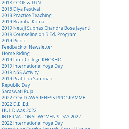
2018 COOK & FUN
2018 Diya Festival
2018 Practice Teaching
2019 Bramha Kumari
2019 Netaji Subhas Chandra Bose Jayanti
2019 Counseling on B.Ed. Program
2019 Picnic
Feedback of Newsletter
Horse Riding
2019 Inter College KHOKHO
2019 International Yoga Day
2019 NSS Activity
2019 Pratibha Samman
Republic Day
Saraswati Puja
2022 COVID AWARENESS PROGRAMME
2022 D.El.Ed.
HUL Diwas 2022
INTERNATIONAL WOMEN'S DAY 2022
2022 International Yoga Day