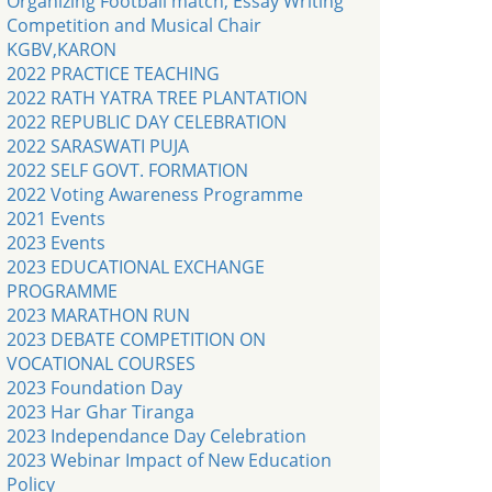
Organizing Football match, Essay Writing
Competition and Musical Chair
KGBV,KARON
2022 PRACTICE TEACHING
2022 RATH YATRA TREE PLANTATION
2022 REPUBLIC DAY CELEBRATION
2022 SARASWATI PUJA
2022 SELF GOVT. FORMATION
2022 Voting Awareness Programme
2021 Events
2023 Events
2023 EDUCATIONAL EXCHANGE
PROGRAMME
2023 MARATHON RUN
2023 DEBATE COMPETITION ON
VOCATIONAL COURSES
2023 Foundation Day
2023 Har Ghar Tiranga
2023 Independance Day Celebration
2023 Webinar Impact of New Education
Policy