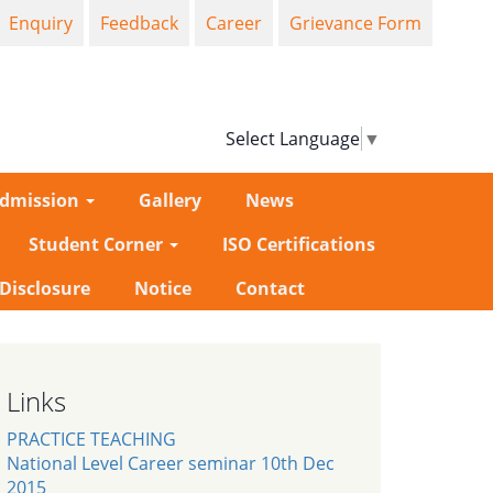
Enquiry
Feedback
Career
Grievance Form
Select Language
▼
dmission
Gallery
News
Student Corner
ISO Certifications
-Disclosure
Notice
Contact
Links
PRACTICE TEACHING
National Level Career seminar 10th Dec
2015