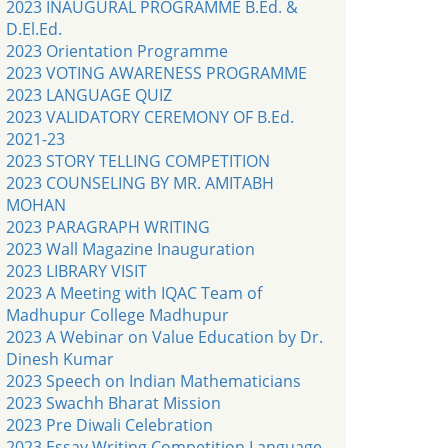
2023 INAUGURAL PROGRAMME B.Ed. &
D.El.Ed.
2023 Orientation Programme
2023 VOTING AWARENESS PROGRAMME
2023 LANGUAGE QUIZ
2023 VALIDATORY CEREMONY OF B.Ed.
2021-23
2023 STORY TELLING COMPETITION
2023 COUNSELING BY MR. AMITABH
MOHAN
2023 PARAGRAPH WRITING
2023 Wall Magazine Inauguration
2023 LIBRARY VISIT
2023 A Meeting with IQAC Team of
Madhupur College Madhupur
2023 A Webinar on Value Education by Dr.
Dinesh Kumar
2023 Speech on Indian Mathematicians
2023 Swachh Bharat Mission
2023 Pre Diwali Celebration
2023 Essay Writing Competition Language