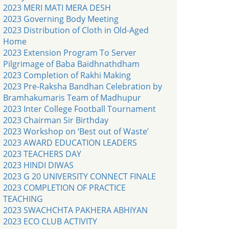
2023 MERI MATI MERA DESH
2023 Governing Body Meeting
2023 Distribution of Cloth in Old-Aged
Home
2023 Extension Program To Server
Pilgrimage of Baba Baidhnathdham
2023 Completion of Rakhi Making
2023 Pre-Raksha Bandhan Celebration by
Bramhakumaris Team of Madhupur
2023 Inter College Football Tournament
2023 Chairman Sir Birthday
2023 Workshop on ‘Best out of Waste’
2023 AWARD EDUCATION LEADERS
2023 TEACHERS DAY
2023 HINDI DIWAS
2023 G 20 UNIVERSITY CONNECT FINALE
2023 COMPLETION OF PRACTICE
TEACHING
2023 SWACHCHTA PAKHERA ABHIYAN
2023 ECO CLUB ACTIVITY