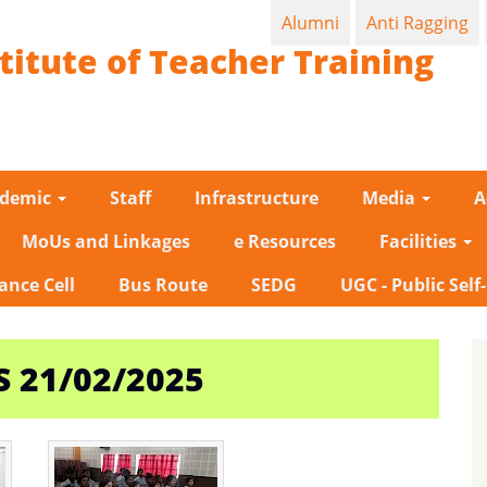
Alumni
Anti Ragging
titute of Teacher Training
ademic
Staff
Infrastructure
Media
A
MoUs and Linkages
e Resources
Facilities
ance Cell
Bus Route
SEDG
UGC - Public Self
 21/02/2025