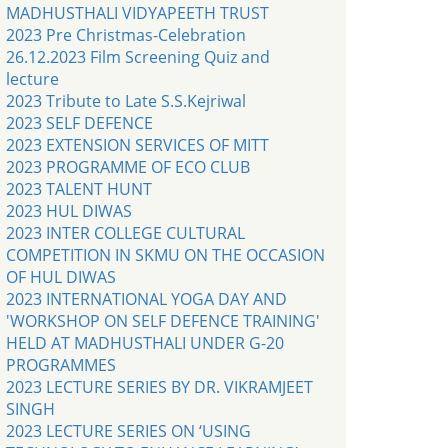
MADHUSTHALI VIDYAPEETH TRUST
2023 Pre Christmas-Celebration
26.12.2023 Film Screening Quiz and
lecture
2023 Tribute to Late S.S.Kejriwal
2023 SELF DEFENCE
2023 EXTENSION SERVICES OF MITT
2023 PROGRAMME OF ECO CLUB
2023 TALENT HUNT
2023 HUL DIWAS
2023 INTER COLLEGE CULTURAL
COMPETITION IN SKMU ON THE OCCASION
OF HUL DIWAS
2023 INTERNATIONAL YOGA DAY AND
'WORKSHOP ON SELF DEFENCE TRAINING'
HELD AT MADHUSTHALI UNDER G-20
PROGRAMMES
2023 LECTURE SERIES BY DR. VIKRAMJEET
SINGH
2023 LECTURE SERIES ON ‘USING