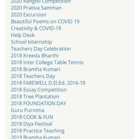
2020 Rangoli Competition
2020 Prativa Samman
2020 Excursion
Beautiful Poems on COVID 19
Creativity & COVID-19
Help Desk
School Internship
Teachers Day Celebration
2018 Kreeda Bharthi
2018 Inter College Table Tennis
2018 Bramha Kumari
2018 Teachers Day
2018 FAREWELL D.El.Ed. 2016-18
2018 Essay Competition
2018 Tree Plantation
2018 FOUNDATION DAY
Guru Purnima
2018 COOK & FUN
2018 Diya Festival
2018 Practice Teaching
2019 Bramha Kumari