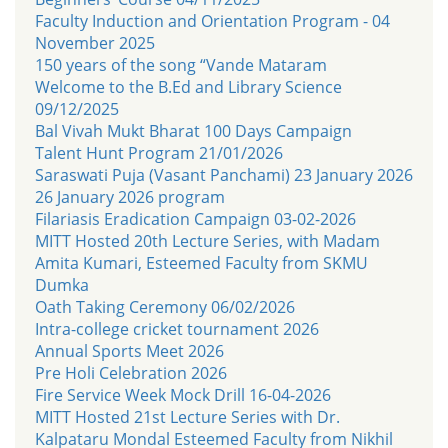
Faculty Induction and Orientation Program - 04
November 2025
150 years of the song “Vande Mataram
Welcome to the B.Ed and Library Science
09/12/2025
Bal Vivah Mukt Bharat 100 Days Campaign
Talent Hunt Program 21/01/2026
Saraswati Puja (Vasant Panchami) 23 January 2026
26 January 2026 program
Filariasis Eradication Campaign 03-02-2026
MITT Hosted 20th Lecture Series, with Madam
Amita Kumari, Esteemed Faculty from SKMU
Dumka
Oath Taking Ceremony 06/02/2026
Intra-college cricket tournament 2026
Annual Sports Meet 2026
Pre Holi Celebration 2026
Fire Service Week Mock Drill 16-04-2026
MITT Hosted 21st Lecture Series with Dr.
Kalpataru Mondal Esteemed Faculty from Nikhil