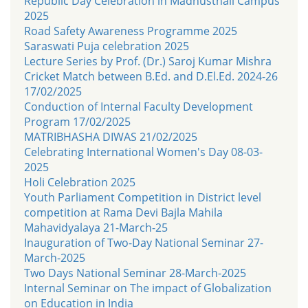
Republic Day Celebration in Madhusthali Campus
2025
Road Safety Awareness Programme 2025
Saraswati Puja celebration 2025
Lecture Series by Prof. (Dr.) Saroj Kumar Mishra
Cricket Match between B.Ed. and D.El.Ed. 2024-26
17/02/2025
Conduction of Internal Faculty Development
Program 17/02/2025
MATRIBHASHA DIWAS 21/02/2025
Celebrating International Women's Day 08-03-
2025
Holi Celebration 2025
Youth Parliament Competition in District level
competition at Rama Devi Bajla Mahila
Mahavidyalaya 21-March-25
Inauguration of Two-Day National Seminar 27-
March-2025
Two Days National Seminar 28-March-2025
Internal Seminar on The impact of Globalization
on Education in India