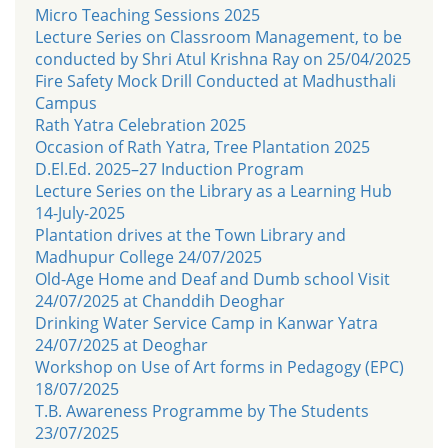
Micro Teaching Sessions 2025
Lecture Series on Classroom Management, to be
conducted by Shri Atul Krishna Ray on 25/04/2025
Fire Safety Mock Drill Conducted at Madhusthali
Campus
Rath Yatra Celebration 2025
Occasion of Rath Yatra, Tree Plantation 2025
D.El.Ed. 2025–27 Induction Program
Lecture Series on the Library as a Learning Hub
14-July-2025
Plantation drives at the Town Library and
Madhupur College 24/07/2025
Old-Age Home and Deaf and Dumb school Visit
24/07/2025 at Chanddih Deoghar
Drinking Water Service Camp in Kanwar Yatra
24/07/2025 at Deoghar
Workshop on Use of Art forms in Pedagogy (EPC)
18/07/2025
T.B. Awareness Programme by The Students
23/07/2025