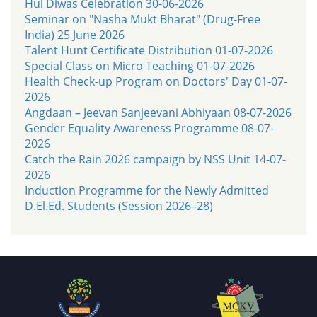
Hul Diwas Celebration 30-06-2026
Seminar on "Nasha Mukt Bharat" (Drug-Free
India) 25 June 2026
Talent Hunt Certificate Distribution 01-07-2026
Special Class on Micro Teaching 01-07-2026
Health Check-up Program on Doctors' Day 01-07-
2026
Angdaan – Jeevan Sanjeevani Abhiyaan 08-07-2026
Gender Equality Awareness Programme 08-07-
2026
Catch the Rain 2026 campaign by NSS Unit 14-07-
2026
Induction Programme for the Newly Admitted
D.El.Ed. Students (Session 2026–28)