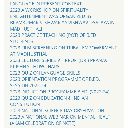
LANGUAGE IN PRESENT CONTEXT”
2023 A WORKSHOP ON SPIRITUALITY
ENLIGHTENMENT WAS ORGANIZED BY
BRAMKUMARIS ISHWARIYA VISHWAVIDYALAYA IN
MADHUSTHALI
2023 PRACTICE TEACHING (POT) OF B.ED.
STUDENTS
2023 FILM SCREENING ON TRIBAL EMPOWERMENT
AT MADHUSTHALI
2023 LECTURE SERIES-VIII PROF. (DR.) PRANAV
KRISHNA CHOWDHARY
2023 QUIZ ON LANGUAGE SKILLS
2023 ORIENTATION PROGRAMME OF B.ED.
SESSION 2022-24
2023 INDUCTION PROGRAMME B.ED. (2022-24)
2023 QUIZ ON EDUCATION & INDIAN
CONSITUTION
2023 NATIONAL SCIENCE DAY OBSERVATION
2023 A NATIONAL WEBINAR ON MENTAL HEALTH
(AKAM CELEBRATION OF NCTE)