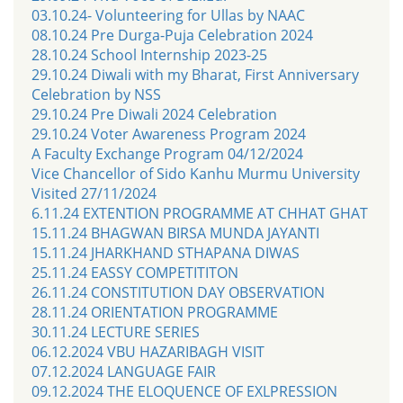
03.10.24- Volunteering for Ullas by NAAC
08.10.24 Pre Durga-Puja Celebration 2024
28.10.24 School Internship 2023-25
29.10.24 Diwali with my Bharat, First Anniversary
Celebration by NSS
29.10.24 Pre Diwali 2024 Celebration
29.10.24 Voter Awareness Program 2024
A Faculty Exchange Program 04/12/2024
Vice Chancellor of Sido Kanhu Murmu University
Visited 27/11/2024
6.11.24 EXTENTION PROGRAMME AT CHHAT GHAT
15.11.24 BHAGWAN BIRSA MUNDA JAYANTI
15.11.24 JHARKHAND STHAPANA DIWAS
25.11.24 EASSY COMPETITITON
26.11.24 CONSTITUTION DAY OBSERVATION
28.11.24 ORIENTATION PROGRAMME
30.11.24 LECTURE SERIES
06.12.2024 VBU HAZARIBAGH VISIT
07.12.2024 LANGUAGE FAIR
09.12.2024 THE ELOQUENCE OF EXLPRESSION