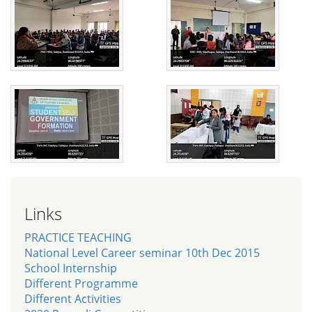
Links
PRACTICE TEACHING
National Level Career seminar 10th Dec 2015
School Internship
Different Programme
Different Activities