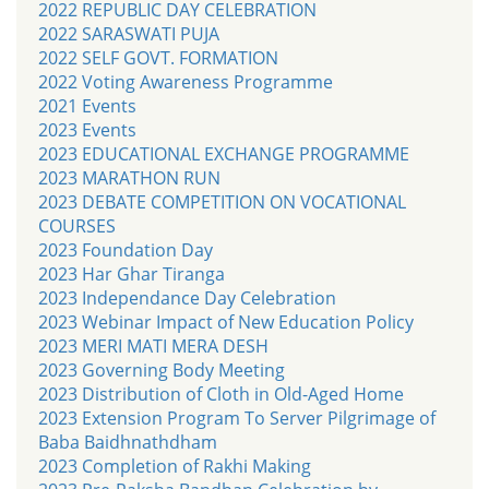
2022 REPUBLIC DAY CELEBRATION
2022 SARASWATI PUJA
2022 SELF GOVT. FORMATION
2022 Voting Awareness Programme
2021 Events
2023 Events
2023 EDUCATIONAL EXCHANGE PROGRAMME
2023 MARATHON RUN
2023 DEBATE COMPETITION ON VOCATIONAL
COURSES
2023 Foundation Day
2023 Har Ghar Tiranga
2023 Independance Day Celebration
2023 Webinar Impact of New Education Policy
2023 MERI MATI MERA DESH
2023 Governing Body Meeting
2023 Distribution of Cloth in Old-Aged Home
2023 Extension Program To Server Pilgrimage of
Baba Baidhnathdham
2023 Completion of Rakhi Making