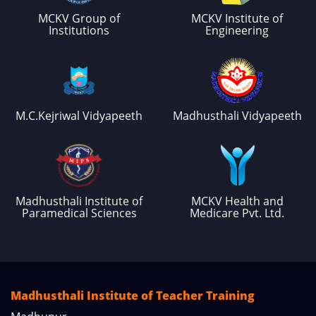
MCKV Group of
MCKV Institute of
Institutions
Engineering
M.C.Kejriwal Vidyapeeth
Madhusthali Vidyapeeth
Madhusthali Institute of
MCKV Health and
Paramedical Sciences
Medicare Pvt. Ltd.
Madhusthali Institute of Teacher Training