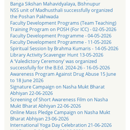
Banga Sikshan Mahavidyalaya, Bishnupur
NSS unit of Madhusthali successfully organized
the Poshan Pakhwada
Faculty Development Programs (Team Teaching)
Training Program on POSH (For ICC) - 02-05-2026
Faculty Development Programme - 04-05-2026
Faculty Development Programme - 11-05-2026
Spiritual Session by Brahma Kumaris - 14-05-2026
Library Activity Scavenger Hunt 13-05-2026
A ‘Valedictory Ceremony’ was organized
successfully for the B.Ed. 2024-26 - 16-05-2026
Awareness Program Against Drug Abuse 15 June
to 18 June 2026
Signature Campaign on Nasha Mukt Bharat
Abhiyan 22-06-2026
Screening of Short Awareness Film on Nasha
Mukt Bharat Abhiyan 22-06-2026
Online Mass Pledge Campaign on Nasha Mukt
Bharat Abhiyan 23-06-2026
International Yoga Day Celebration 21-06-2026