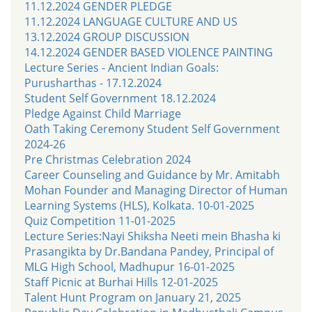
11.12.2024 GENDER PLEDGE
11.12.2024 LANGUAGE CULTURE AND US
13.12.2024 GROUP DISCUSSION
14.12.2024 GENDER BASED VIOLENCE PAINTING
Lecture Series - Ancient Indian Goals:
Purusharthas - 17.12.2024
Student Self Government 18.12.2024
Pledge Against Child Marriage
Oath Taking Ceremony Student Self Government
2024-26
Pre Christmas Celebration 2024
Career Counseling and Guidance by Mr. Amitabh
Mohan Founder and Managing Director of Human
Learning Systems (HLS), Kolkata. 10-01-2025
Quiz Competition 11-01-2025
Lecture Series:Nayi Shiksha Neeti mein Bhasha ki
Prasangikta by Dr.Bandana Pandey, Principal of
MLG High School, Madhupur 16-01-2025
Staff Picnic at Burhai Hills 12-01-2025
Talent Hunt Program on January 21, 2025