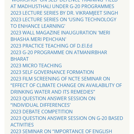
AT MADHUSTHALI UNDER G-20 PROGRAMMES
2023 LECTURE SERIES BY DR. VIKRAMJEET SINGH
2023 LECTURE SERIES ON ‘USING TECHNOLOGY
TO ENHANCE LEARNING’
2023 WALL MAGAZINE INAUGURATION 'MERI
BHASHA MERI PEHCHAN'
2023 PRACTICE TEACHING OF D.El.Ed
2023 G-20 PROGRAMME ON ATMANIRBHAR
BHARAT
2023 MICRO TEACHING
2023 SELF GOVERNANCE FORMATION
2023 FILM SCREENING OF NCTE SEMINAR ON
“EFFECT OF CLIMATE CHANGE ON AVAILABILITY OF
DRINKING WATER AND ITS REMEDIES”
2023 QUESTION ANSWER SESSION ON
“INDIVIDUAL DIFFERENCES’
2023 DEBATE COMPETITION
2023 QUESTION ANSWER SESSION ON G-20 BASED
ACTIVITIES
2023 SEMINAR ON “IMPORTANCE OF ENGLISH