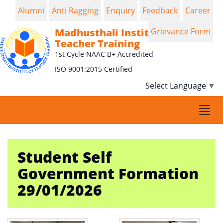
Alumni
Anti Ragging
Enquiry
Feedback
Career
Madhusthali Institute of
Grievance Form
Teacher Training
1st Cycle NAAC B+ Accredited
ISO 9001:2015 Certified
Select Language
▼
Togg
navi
Student Self
Government Formation
29/01/2026