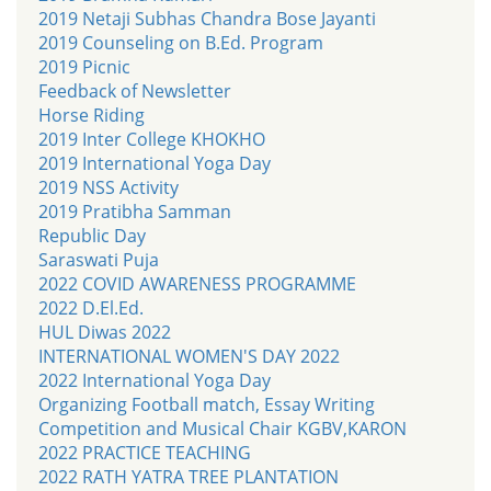
2019 Netaji Subhas Chandra Bose Jayanti
2019 Counseling on B.Ed. Program
2019 Picnic
Feedback of Newsletter
Horse Riding
2019 Inter College KHOKHO
2019 International Yoga Day
2019 NSS Activity
2019 Pratibha Samman
Republic Day
Saraswati Puja
2022 COVID AWARENESS PROGRAMME
2022 D.El.Ed.
HUL Diwas 2022
INTERNATIONAL WOMEN'S DAY 2022
2022 International Yoga Day
Organizing Football match, Essay Writing
Competition and Musical Chair KGBV,KARON
2022 PRACTICE TEACHING
2022 RATH YATRA TREE PLANTATION