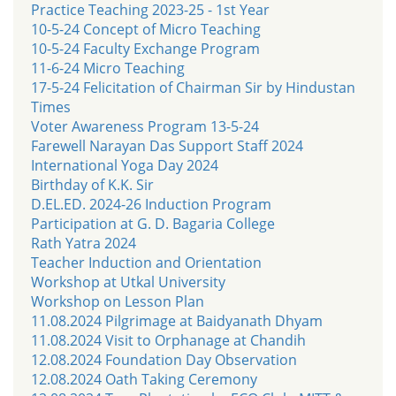
Practice Teaching 2023-25 - 1st Year
10-5-24 Concept of Micro Teaching
10-5-24 Faculty Exchange Program
11-6-24 Micro Teaching
17-5-24 Felicitation of Chairman Sir by Hindustan
Times
Voter Awareness Program 13-5-24
Farewell Narayan Das Support Staff 2024
International Yoga Day 2024
Birthday of K.K. Sir
D.EL.ED. 2024-26 Induction Program
Participation at G. D. Bagaria College
Rath Yatra 2024
Teacher Induction and Orientation
Workshop at Utkal University
Workshop on Lesson Plan
11.08.2024 Pilgrimage at Baidyanath Dhyam
11.08.2024 Visit to Orphanage at Chandih
12.08.2024 Foundation Day Observation
12.08.2024 Oath Taking Ceremony