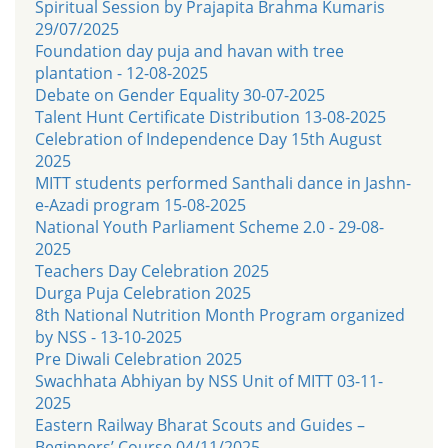
Spiritual Session by Prajapita Brahma Kumaris
29/07/2025
Foundation day puja and havan with tree
plantation - 12-08-2025
Debate on Gender Equality 30-07-2025
Talent Hunt Certificate Distribution 13-08-2025
Celebration of Independence Day 15th August
2025
MITT students performed Santhali dance in Jashn-
e-Azadi program 15-08-2025
National Youth Parliament Scheme 2.0 - 29-08-
2025
Teachers Day Celebration 2025
Durga Puja Celebration 2025
8th National Nutrition Month Program organized
by NSS - 13-10-2025
Pre Diwali Celebration 2025
Swachhata Abhiyan by NSS Unit of MITT 03-11-
2025
Eastern Railway Bharat Scouts and Guides –
Beginners’ Course 04/11/2025