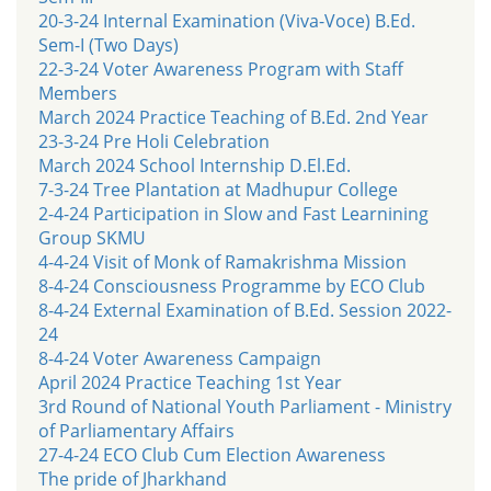
20-3-24 Internal Examination (Viva-Voce) B.Ed.
Sem-I (Two Days)
22-3-24 Voter Awareness Program with Staff
Members
March 2024 Practice Teaching of B.Ed. 2nd Year
23-3-24 Pre Holi Celebration
March 2024 School Internship D.El.Ed.
7-3-24 Tree Plantation at Madhupur College
2-4-24 Participation in Slow and Fast Learnining
Group SKMU
4-4-24 Visit of Monk of Ramakrishma Mission
8-4-24 Consciousness Programme by ECO Club
8-4-24 External Examination of B.Ed. Session 2022-
24
8-4-24 Voter Awareness Campaign
April 2024 Practice Teaching 1st Year
3rd Round of National Youth Parliament - Ministry
of Parliamentary Affairs
27-4-24 ECO Club Cum Election Awareness
The pride of Jharkhand