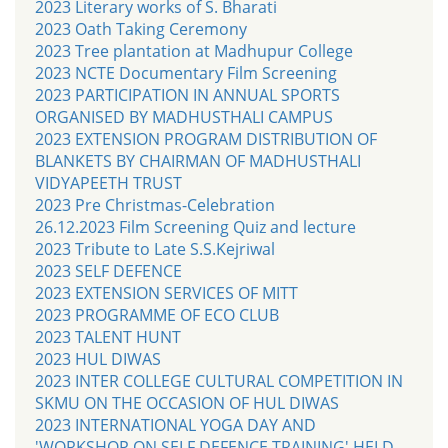
2023 Literary works of S. Bharati
2023 Oath Taking Ceremony
2023 Tree plantation at Madhupur College
2023 NCTE Documentary Film Screening
2023 PARTICIPATION IN ANNUAL SPORTS
ORGANISED BY MADHUSTHALI CAMPUS
2023 EXTENSION PROGRAM DISTRIBUTION OF
BLANKETS BY CHAIRMAN OF MADHUSTHALI
VIDYAPEETH TRUST
2023 Pre Christmas-Celebration
26.12.2023 Film Screening Quiz and lecture
2023 Tribute to Late S.S.Kejriwal
2023 SELF DEFENCE
2023 EXTENSION SERVICES OF MITT
2023 PROGRAMME OF ECO CLUB
2023 TALENT HUNT
2023 HUL DIWAS
2023 INTER COLLEGE CULTURAL COMPETITION IN
SKMU ON THE OCCASION OF HUL DIWAS
2023 INTERNATIONAL YOGA DAY AND
'WORKSHOP ON SELF DEFENCE TRAINING' HELD