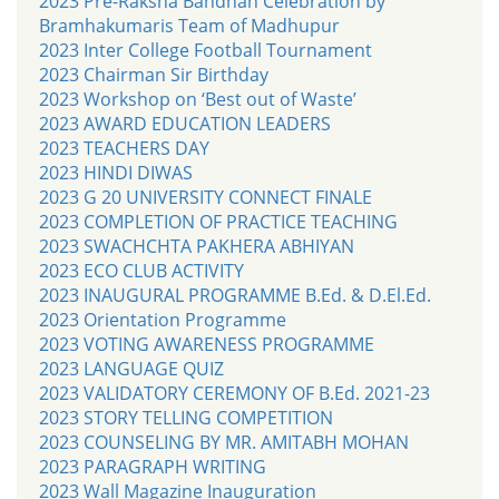
2023 Pre-Raksha Bandhan Celebration by
Bramhakumaris Team of Madhupur
2023 Inter College Football Tournament
2023 Chairman Sir Birthday
2023 Workshop on ‘Best out of Waste’
2023 AWARD EDUCATION LEADERS
2023 TEACHERS DAY
2023 HINDI DIWAS
2023 G 20 UNIVERSITY CONNECT FINALE
2023 COMPLETION OF PRACTICE TEACHING
2023 SWACHCHTA PAKHERA ABHIYAN
2023 ECO CLUB ACTIVITY
2023 INAUGURAL PROGRAMME B.Ed. & D.El.Ed.
2023 Orientation Programme
2023 VOTING AWARENESS PROGRAMME
2023 LANGUAGE QUIZ
2023 VALIDATORY CEREMONY OF B.Ed. 2021-23
2023 STORY TELLING COMPETITION
2023 COUNSELING BY MR. AMITABH MOHAN
2023 PARAGRAPH WRITING
2023 Wall Magazine Inauguration