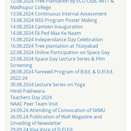
12.08.2024 Tree Plantation by ECO Club, MITT &
Madhupur College
13.08.2024 Continuous Internal Assessment
13.08.2024 NSS Program Poster Making
14.08.2024 Canteen Inauguration
14.08.2024 Ek Ped Maa Ke Naam
15.08.2024 Independance Day Celebration
16.08.2024 Tree plantation at Titaiyabad
22.08.2024 Online Participation on Space Day
23.08.2024 Space Day Lecture Series & Film
Screening
28.08.2024 Farewell Program of B.Ed. & D.El.Ed.
2022-24
30.08.2024 Lecture Series on Yoga
Hindi Pakhwara
Teachers Day 2024
NAAC Peer Team Visit
24.09.24 Attending of Convocation of SKMU
26.09.24 Publication of Wall Magazine and
Unveiling of Newsletter
29.09.24 Viva Voce of D.El.Ed.