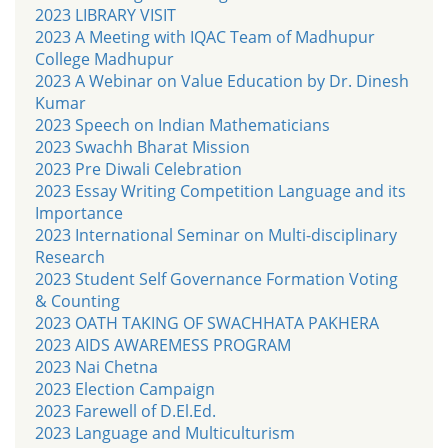
2023 LIBRARY VISIT
2023 A Meeting with IQAC Team of Madhupur
College Madhupur
2023 A Webinar on Value Education by Dr. Dinesh
Kumar
2023 Speech on Indian Mathematicians
2023 Swachh Bharat Mission
2023 Pre Diwali Celebration
2023 Essay Writing Competition Language and its
Importance
2023 International Seminar on Multi-disciplinary
Research
2023 Student Self Governance Formation Voting
& Counting
2023 OATH TAKING OF SWACHHATA PAKHERA
2023 AIDS AWAREMESS PROGRAM
2023 Nai Chetna
2023 Election Campaign
2023 Farewell of D.El.Ed.
2023 Language and Multiculturism