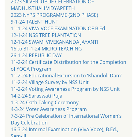
2023 SILVER JUBLIE CELEBRATION OF
MADHUSTHALI VIDYAPEETH
2023 NYPS PROGRAMME (2ND PHASE)
9-1-24 TALENT HUNT
11-1-24 VIVA-VOCE EXAMINATION OF B.Ed.
12-1-24 NSS TREE PLANTATION
12-1-24 SWAMI VIVEKANANDA JAYANTI
16 to 31-1-24 MICRO TEACHING
26-1-24 REPUBLIC DAY
11-2-24 Certificate Distribution for the Completion
of YOGA Program
11-2-24 Educational Excursion to ‘Khandoli Dam’
11-2-24 Village Survey by NSS Unit
11-2-24 Voting Awareness Program by NSS Unit
14-2-24 Saraswati Puja
1-3-24 Oath Taking Ceremony
4-3-24 Voter Awareness Program
7-3-24 Pre Celebration of International Women’s
Day Celebration
16-3-24 Internal Examination (Viva-Voce), B.Ed.,
Sem-III