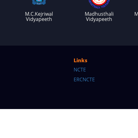
M.C.Kejriwal
Madhusthali
M
Vidyapeeth
Vidyapeeth
Links
NCTE
ERCNCTE