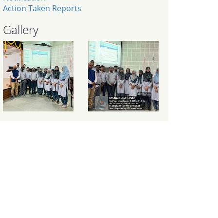
Action Taken Reports
Gallery