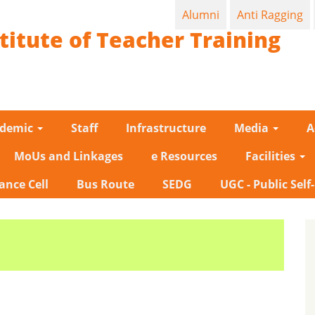
Alumni
Anti Ragging
titute of Teacher Training
ademic
Staff
Infrastructure
Media
A
MoUs and Linkages
e Resources
Facilities
ance Cell
Bus Route
SEDG
UGC - Public Self