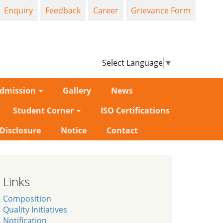
Enquiry
Feedback
Career
Grievance Form
Select Language
▼
dmission
Gallery
News
Student Corner
ISO Certifications
-Disclosure
Notice
Contact
Links
Composition
Quality Initiatives
Notification