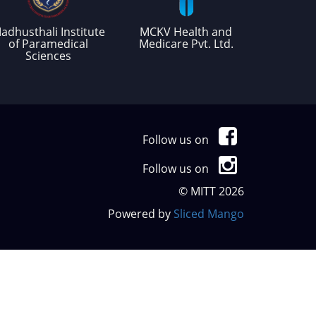
adhusthali Institute
MCKV Health and
of Paramedical
Medicare Pvt. Ltd.
Sciences
Follow us on
Follow us on
© MITT 2026
Powered by
Sliced Mango