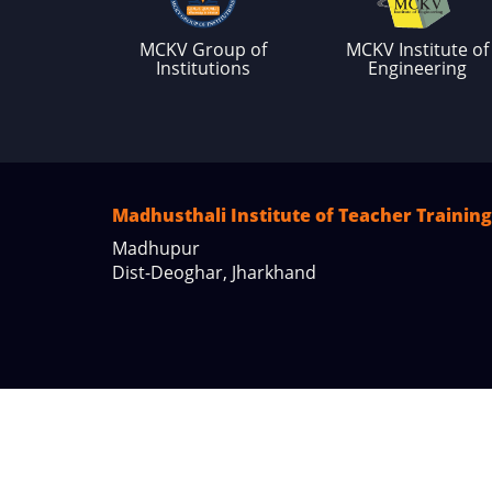
MCKV Group of
MCKV Institute of
Institutions
Engineering
Madhusthali Institute of Teacher Training
Madhupur
Dist-Deoghar, Jharkhand