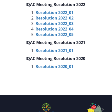
IQAC Meeting Resolution 2022
Resolution 2022_01
Resolution 2022_02
Resolution 2022_03
Resolution 2022_04
Resolution 2022_05
IQAC Meeting Resolution 2021
Resolution 2021_01
IQAC Meeting Resolution 2020
Resolution 2020_01