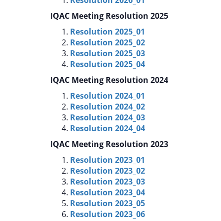
IQAC Meeting Resolution 2025
Resolution 2025_01
Resolution 2025_02
Resolution 2025_03
Resolution 2025_04
IQAC Meeting Resolution 2024
Resolution 2024_01
Resolution 2024_02
Resolution 2024_03
Resolution 2024_04
IQAC Meeting Resolution 2023
Resolution 2023_01
Resolution 2023_02
Resolution 2023_03
Resolution 2023_04
Resolution 2023_05
Resolution 2023_06