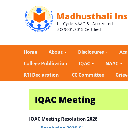
Madhusthali Ins
1st Cycle NAAC B+ Accredited
ISO 9001:2015 Certified
Home
About
Disclosures
Ac
College Publication
IQAC
NAAC
RTI Declaration
ICC Committee
Griev
IQAC Meeting
IQAC Meeting Resolution 2026
Resolution 2026_01